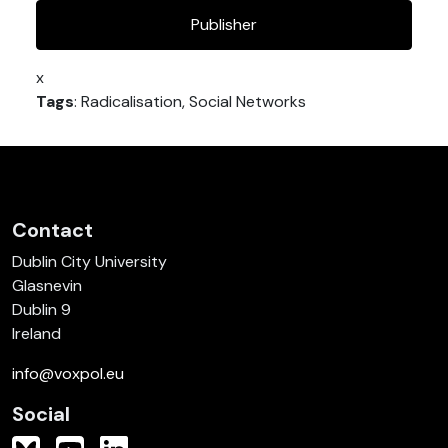
Publisher
x
Tags
: Radicalisation, Social Networks
Contact
Dublin City University
Glasnevin
Dublin 9
Ireland
info@voxpol.eu
Social