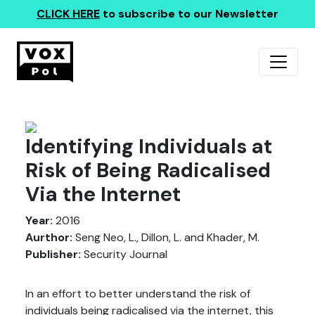
CLICK HERE
to subscribe to our Newsletter
Identifying Individuals at
Risk of Being Radicalised
Via the Internet
Year:
2016
Aurthor:
Seng Neo, L., Dillon, L. and Khader, M.
Publisher:
Security Journal
In an effort to better understand the risk of
individuals being radicalised via the internet, this