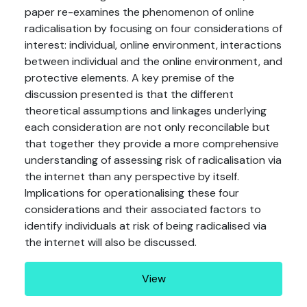
paper re-examines the phenomenon of online
radicalisation by focusing on four considerations of
interest: individual, online environment, interactions
between individual and the online environment, and
protective elements. A key premise of the
discussion presented is that the different
theoretical assumptions and linkages underlying
each consideration are not only reconcilable but
that together they provide a more comprehensive
understanding of assessing risk of radicalisation via
the internet than any perspective by itself.
Implications for operationalising these four
considerations and their associated factors to
identify individuals at risk of being radicalised via
the internet will also be discussed.
View