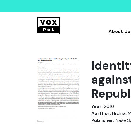
About Us
Identi
agains
Republ
Year:
2016
Aurthor:
Hrdina, M
Publisher:
Naše S