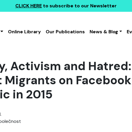
CLICK HERE
to subscribe to our Newsletter
Online Library
Our Publications
News & Blog
E
ty, Activism and Hatred
t Migrants on Facebook
ic in 2015
.
polečnost