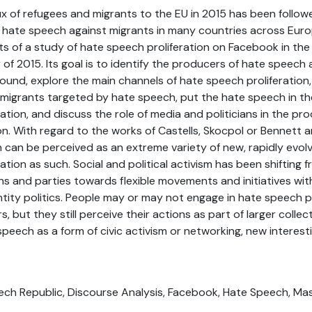
ux of refugees and migrants to the EU in 2015 has been follow
 hate speech against migrants in many countries across Europ
ts of a study of hate speech proliferation on Facebook in th
of 2015. Its goal is to identify the producers of hate speech
round, explore the main channels of hate speech proliferation
 migrants targeted by hate speech, put the hate speech in th
ation, and discuss the role of media and politicians in the pr
on. With regard to the works of Castells, Skocpol or Bennett 
 can be perceived as an extreme variety of new, rapidly evol
ation as such. Social and political activism has been shiftin
s and parties towards flexible movements and initiatives wi
entity politics. People may or may not engage in hate speech 
 but they still perceive their actions as part of larger collec
peech as a form of civic activism or networking, new interest
zech Republic, Discourse Analysis, Facebook, Hate Speech, Ma