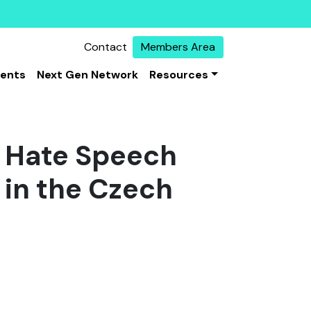
Contact
Members Area
vents
Next Gen Network
Resources
: Hate Speech
 in the Czech