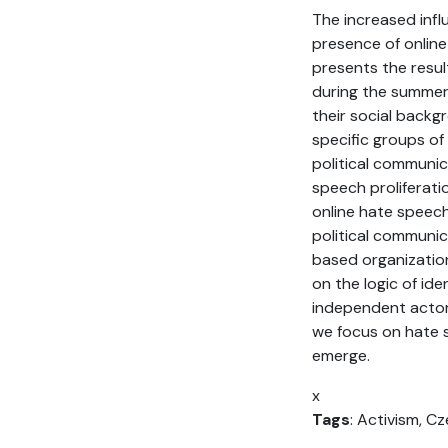
The increased infl
presence of online
presents the resul
during the summer 
their social backg
specific groups of
political communic
speech proliferati
online hate speech
political communic
based organization
on the logic of id
independent actors,
we focus on hate s
emerge.
x
Tags
: Activism, C