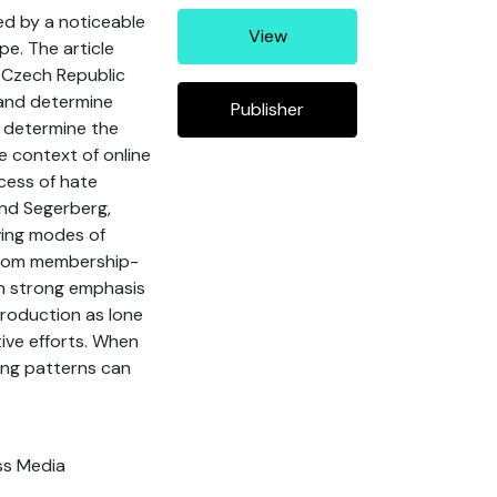
ed by a noticeable
View
e. The article
e Czech Republic
 and determine
Publisher
, determine the
e context of online
ocess of hate
and Segerberg,
ving modes of
g from membership-
th strong emphasis
production as lone
tive efforts. When
ing patterns can
ss Media