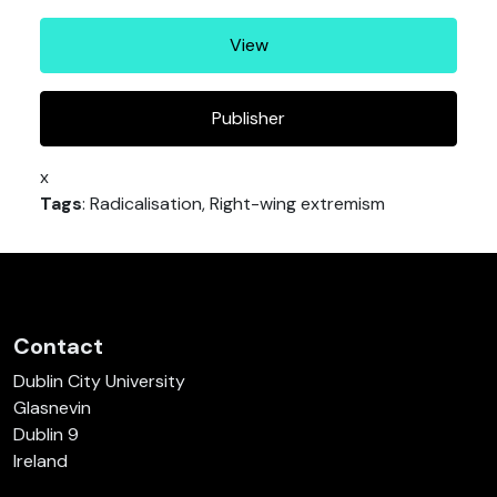
View
Publisher
x
Tags
: Radicalisation, Right-wing extremism
Contact
Dublin City University
Glasnevin
Dublin 9
Ireland