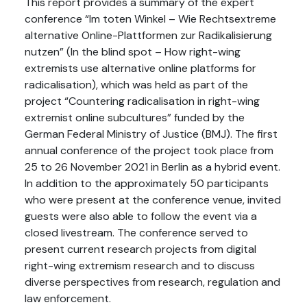
This report provides a summary of the expert
conference “Im toten Winkel – Wie Rechtsextreme
alternative Online-Plattformen zur Radikalisierung
nutzen” (In the blind spot – How right-wing
extremists use alternative online platforms for
radicalisation), which was held as part of the
project “Countering radicalisation in right-wing
extremist online subcultures” funded by the
German Federal Ministry of Justice (BMJ). The first
annual conference of the project took place from
25 to 26 November 2021 in Berlin as a hybrid event.
In addition to the approximately 50 participants
who were present at the conference venue, invited
guests were also able to follow the event via a
closed livestream. The conference served to
present current research projects from digital
right-wing extremism research and to discuss
diverse perspectives from research, regulation and
law enforcement.