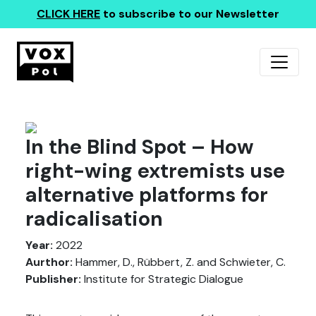
CLICK HERE
to subscribe to our Newsletter
In the Blind Spot – How
right-wing extremists use
alternative platforms for
radicalisation
Year:
2022
Aurthor:
Hammer, D., Rübbert, Z. and Schwieter, C.
Publisher:
Institute for Strategic Dialogue