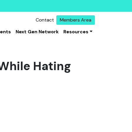
Contact
Members Area
vents
Next Gen Network
Resources
 While Hating