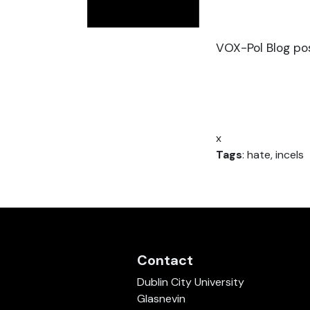
VOX-Pol Blog pos
x
Tags
: hate, incels
Contact
Dublin City University
Glasnevin