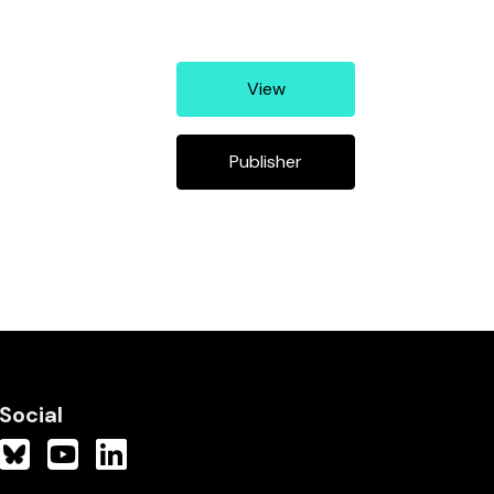
View
Publisher
Social