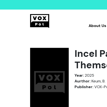
About Us
Incel 
Thems
Year:
2025
Aurthor:
Keum, B.
Publisher:
VOX-Po