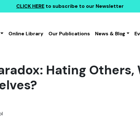
CLICK HERE
to subscribe to our Newsletter
Online Library
Our Publications
News & Blog
E
Paradox: Hating Others,
elves?
l