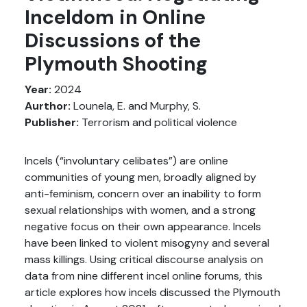
Inceldom in Online
Discussions of the
Plymouth Shooting
Year:
2024
Aurthor:
Lounela, E. and Murphy, S.
Publisher:
Terrorism and political violence
Incels (“involuntary celibates”) are online
communities of young men, broadly aligned by
anti-feminism, concern over an inability to form
sexual relationships with women, and a strong
negative focus on their own appearance. Incels
have been linked to violent misogyny and several
mass killings. Using critical discourse analysis on
data from nine different incel online forums, this
article explores how incels discussed the Plymouth