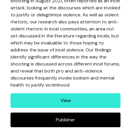
shooting in August 2021, often reported as an incel
attack, looking at the discourses which are invoked
to justify or delegitimize violence. As well as violent
rhetoric, our research also pays attention to anti-
violent rhetoric in incel communities, an area not
yet discussed in the literature regarding incels, but
which may be invaluable to those hoping to
address the issue of incel violence. Our findings
identify significant differences in the way the
shooting is discussed across different incel forums,
and reveal that both pro and anti-violence
discourses frequently invoke lookism and mental
health to justify victimhood.
View
Publisher