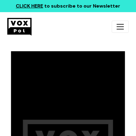
CLICK HERE
to subscribe to our Newsletter