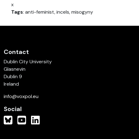
x
Tags
: anti-feminist, incels, misogyny
Contact
Dublin City University
Glasnevin
Dublin 9
Ireland
info@voxpol.eu
Social