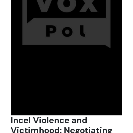
Incel Violence and
Victimhood: Negotiating