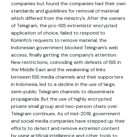
companies but found the companies had their own
standards and guidelines for removal of material
which differed from the ministry’s. After the owners
of Telegram, the pro-ISIS extremists’ encrypted
application of choice, failed to respond to
Kominfo’s requests to remove material, the
Indonesian government blocked Telegram’s web
access, finally getting the company’s attention.
New restrictions, coinciding with defeats of ISIS in
the Middle East and the weakening of links
between ISIS media channels and their supporters
in Indonesia, led to a decline in the use of large,
semi-public Telegram channels to disseminate
propaganda. But the use of highly encrypted
private small group and two-person chats over
Telegram continues. As of mid-2018, government
and social media companies have stepped up their
efforts to detect and remove extremist content
by using artificial intelligence and other tools to