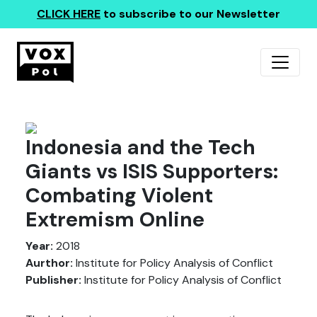
CLICK HERE
to subscribe to our Newsletter
Indonesia and the Tech
Giants vs ISIS Supporters:
Combating Violent
Extremism Online
Year:
2018
Aurthor:
Institute for Policy Analysis of Conflict
Publisher:
Institute for Policy Analysis of Conflict