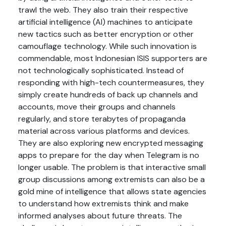
trawl the web. They also train their respective
artificial intelligence (AI) machines to anticipate
new tactics such as better encryption or other
camouflage technology. While such innovation is
commendable, most Indonesian ISIS supporters are
not technologically sophisticated. Instead of
responding with high-tech countermeasures, they
simply create hundreds of back up channels and
accounts, move their groups and channels
regularly, and store terabytes of propaganda
material across various platforms and devices.
They are also exploring new encrypted messaging
apps to prepare for the day when Telegram is no
longer usable. The problem is that interactive small
group discussions among extremists can also be a
gold mine of intelligence that allows state agencies
to understand how extremists think and make
informed analyses about future threats. The