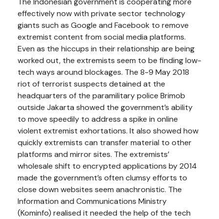
The Indonesian government is cooperating more
effectively now with private sector technology
giants such as Google and Facebook to remove
extremist content from social media platforms.
Even as the hiccups in their relationship are being
worked out, the extremists seem to be finding low-
tech ways around blockages. The 8-9 May 2018
riot of terrorist suspects detained at the
headquarters of the paramilitary police Brimob
outside Jakarta showed the government’s ability
to move speedily to address a spike in online
violent extremist exhortations. It also showed how
quickly extremists can transfer material to other
platforms and mirror sites. The extremists’
wholesale shift to encrypted applications by 2014
made the government’s often clumsy efforts to
close down websites seem anachronistic. The
Information and Communications Ministry
(Kominfo) realised it needed the help of the tech