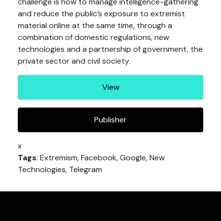
challenge is how to manage intelligence-gathering
and reduce the public’s exposure to extremist
material online at the same time, through a
combination of domestic regulations, new
technologies and a partnership of government, the
private sector and civil society.
View
Publisher
x
Tags
: Extremism, Facebook, Google, New
Technologies, Telegram