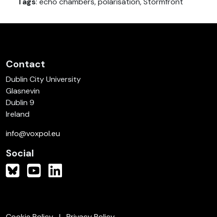
Tags
: echo chambers, polarisation, Stormfront
Contact
Dublin City University
Glasnevin
Dublin 9
Ireland
info@voxpol.eu
Social
Cookie Policy
Privacy Policy