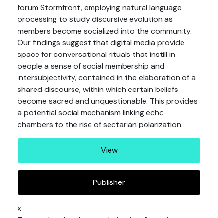
forum Stormfront, employing natural language
processing to study discursive evolution as
members become socialized into the community.
Our findings suggest that digital media provide
space for conversational rituals that instill in
people a sense of social membership and
intersubjectivity, contained in the elaboration of a
shared discourse, within which certain beliefs
become sacred and unquestionable. This provides
a potential social mechanism linking echo
chambers to the rise of sectarian polarization.
View
Publisher
x