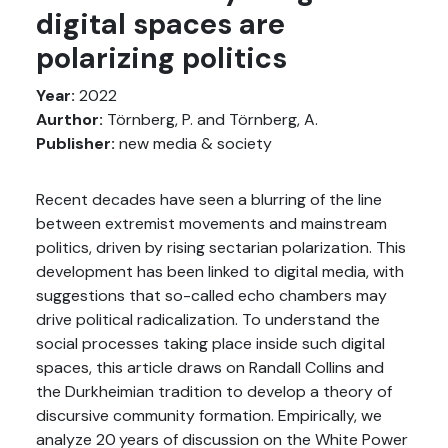
digital spaces are
polarizing politics
Year:
2022
Aurthor:
Törnberg, P. and Törnberg, A.
Publisher:
new media & society
Recent decades have seen a blurring of the line
between extremist movements and mainstream
politics, driven by rising sectarian polarization. This
development has been linked to digital media, with
suggestions that so-called echo chambers may
drive political radicalization. To understand the
social processes taking place inside such digital
spaces, this article draws on Randall Collins and
the Durkheimian tradition to develop a theory of
discursive community formation. Empirically, we
analyze 20 years of discussion on the White Power