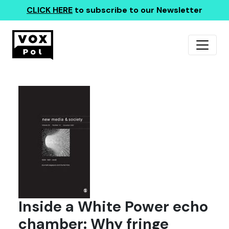
CLICK HERE
to subscribe to our Newsletter
Inside a White Power echo
chamber: Why fringe