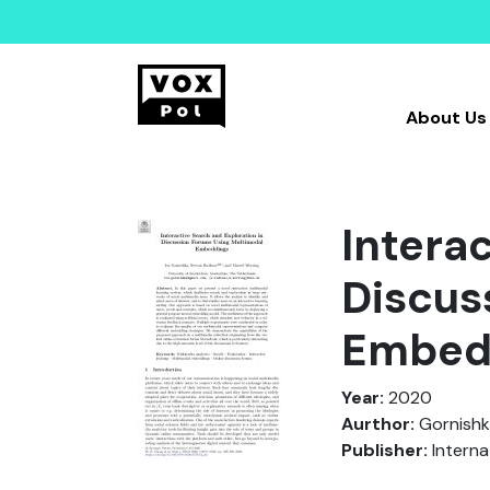
About Us
Intera
Discus
Embed
Year:
2020
Aurthor:
Gornishka
Publisher:
Interna