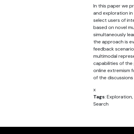
In this paper we p
and exploration in 
select users of int
based on novel mu
simultaneously le
the approach is eva
feedback scenario.
multimodal repres
capabilities of th
online extremism f
of the discussions 
x
Tags
: Exploration
Search