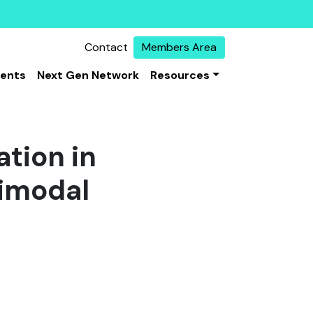
Contact
Members Area
vents
Next Gen Network
Resources
ation in
timodal