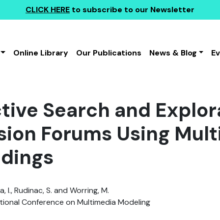
CLICK HERE
to subscribe to our Newsletter
Online Library
Our Publications
News & Blog
E
ctive Search and Explor
sion Forums Using Mul
dings
, I., Rudinac, S. and Worring, M.
tional Conference on Multimedia Modeling