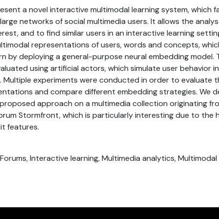
resent a novel interactive multimodal learning system, which fa
large networks of social multimedia users. It allows the analys
erest, and to find similar users in an interactive learning setti
ltimodal representations of users, words and concepts, whi
arn by deploying a general-purpose neural embedding model. 
luated using artificial actors, which simulate user behavior i
 Multiple experiments were conducted in order to evaluate th
entations and compare different embedding strategies. We 
e proposed approach on a multimedia collection originating fr
orum Stormfront, which is particularly interesting due to the 
it features.
, Forums, Interactive learning, Multimedia analytics, Multimoda