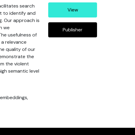
cilitates search
View
t to identify and
ng. Our approach is
ch we
Publisher
The usefulness of
n a relevance
e quality of our
demonstrate the
om the violent
high semantic level
l embeddings,