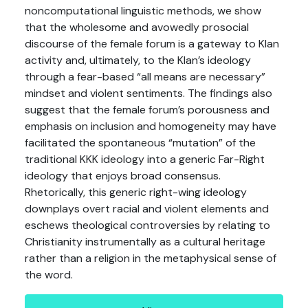
noncomputational linguistic methods, we show
that the wholesome and avowedly prosocial
discourse of the female forum is a gateway to Klan
activity and, ultimately, to the Klan’s ideology
through a fear-based “all means are necessary”
mindset and violent sentiments. The findings also
suggest that the female forum’s porousness and
emphasis on inclusion and homogeneity may have
facilitated the spontaneous “mutation” of the
traditional KKK ideology into a generic Far-Right
ideology that enjoys broad consensus.
Rhetorically, this generic right-wing ideology
downplays overt racial and violent elements and
eschews theological controversies by relating to
Christianity instrumentally as a cultural heritage
rather than a religion in the metaphysical sense of
the word.