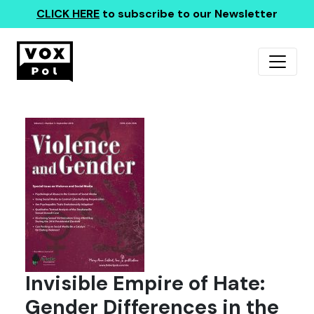
CLICK HERE
to subscribe to our Newsletter
Invisible Empire of Hate:
Gender Differences in the