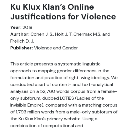
Ku Klux Klan’s Online
Justifications for Violence
Year:
2018
Aurthor:
Cohen J. S., Holt J. T.,Chermak M.S, and
Freilich D. J.
Publisher:
Violence and Gender
This article presents a systematic linguistic
approach to mapping gender differences in the
formulation and practice of right-wing ideology. We
conducted a set of content- and text-analytical
analyses on a 52,760 words corpus from a female-
only subforum, dubbed LOTIES (Ladies of the
Invisible Empire), compared with a matching corpus
of 1.793 million words from a male-only subforum of
the Ku Klux Klan’s primary website. Using a
combination of computational and