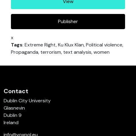
View
Publisher
x
Tags
: Extreme Right, Ku Klux Klan, Political violence,
Propaganda, terrorism, text analysis, women
Contact
Dublin City University
Glasnevin
Dublin 9
Ireland
info@voxpol.eu