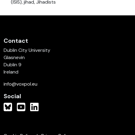
(ISIS), jihad, Jihadists
Contact
Dublin City University
Glasnevin
Dublin 9
Ireland
info@voxpol.eu
Social