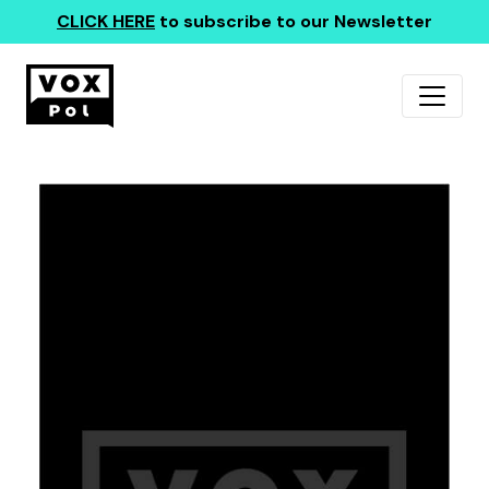
CLICK HERE
to subscribe to our Newsletter