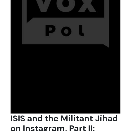
ISIS and the Militant Jihad
on Instagram, Part II: