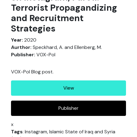
Terrorist Propagandizing
and Recruitment
Strategies
Year:
2020
Aurthor:
Speckhard, A. and Ellenberg, M.
Publisher:
VOX-Pol
VOX-Pol Blog post.
View
Publisher
x
Tags
: Instagram, Islamic State of Iraq and Syria