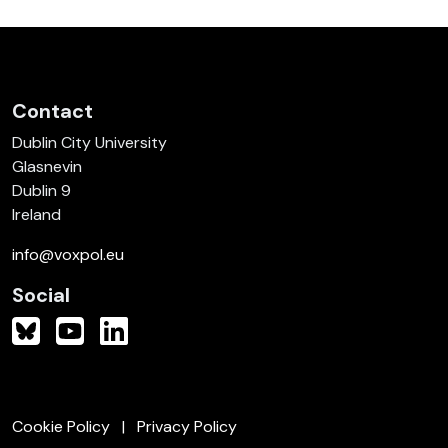
Contact
Dublin City University
Glasnevin
Dublin 9
Ireland
info@voxpol.eu
Social
Cookie Policy
Privacy Policy