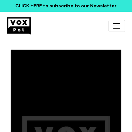
CLICK HERE
to subscribe to our Newsletter