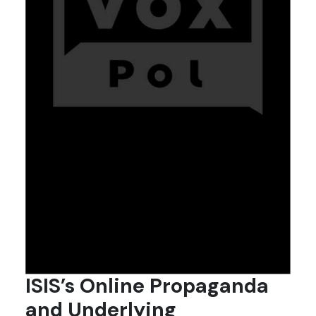
ISIS’s Online Propaganda
and Underlying