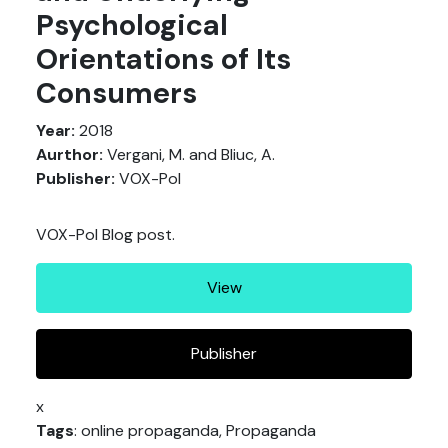
Psychological
Orientations of Its
Consumers
Year:
2018
Aurthor:
Vergani, M. and Bliuc, A.
Publisher:
VOX-Pol
VOX-Pol Blog post.
View
Publisher
x
Tags
: online propaganda, Propaganda