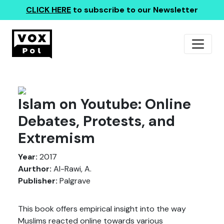
CLICK HERE
to subscribe to our Newsletter
Islam on Youtube: Online
Debates, Protests, and
Extremism
Year:
2017
Aurthor:
Al-Rawi, A.
Publisher:
Palgrave
This book offers empirical insight into the way
Muslims reacted online towards various