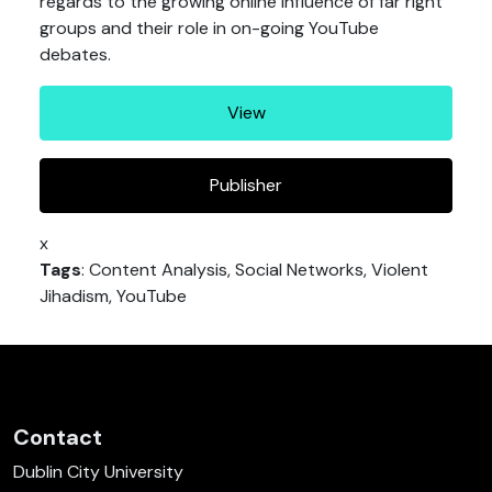
regards to the growing online influence of far right
groups and their role in on-going YouTube
debates.
View
Publisher
x
Tags
: Content Analysis, Social Networks, Violent
Jihadism, YouTube
Contact
Dublin City University