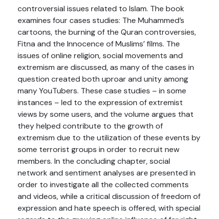
controversial issues related to Islam. The book
examines four cases studies: The Muhammed’s
cartoons, the burning of the Quran controversies,
Fitna and the Innocence of Muslims’ films. The
issues of online religion, social movements and
extremism are discussed, as many of the cases in
question created both uproar and unity among
many YouTubers. These case studies – in some
instances – led to the expression of extremist
views by some users, and the volume argues that
they helped contribute to the growth of
extremism due to the utilization of these events by
some terrorist groups in order to recruit new
members. In the concluding chapter, social
network and sentiment analyses are presented in
order to investigate all the collected comments
and videos, while a critical discussion of freedom of
expression and hate speech is offered, with special