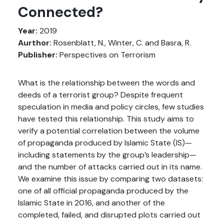
Connected?
Year:
2019
Aurthor:
Rosenblatt, N., Winter, C. and Basra, R.
Publisher:
Perspectives on Terrorism
What is the relationship between the words and
deeds of a terrorist group? Despite frequent
speculation in media and policy circles, few studies
have tested this relationship. This study aims to
verify a potential correlation between the volume
of propaganda produced by Islamic State (IS)—
including statements by the group’s leadership—
and the number of attacks carried out in its name.
We examine this issue by comparing two datasets:
one of all official propaganda produced by the
Islamic State in 2016, and another of the
completed, failed, and disrupted plots carried out