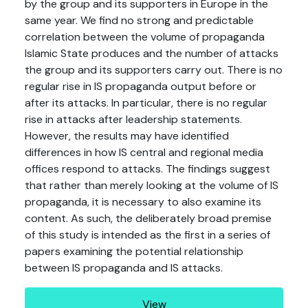
by the group and its supporters in Europe in the
same year. We find no strong and predictable
correlation between the volume of propaganda
Islamic State produces and the number of attacks
the group and its supporters carry out. There is no
regular rise in IS propaganda output before or
after its attacks. In particular, there is no regular
rise in attacks after leadership statements.
However, the results may have identified
differences in how IS central and regional media
offices respond to attacks. The findings suggest
that rather than merely looking at the volume of IS
propaganda, it is necessary to also examine its
content. As such, the deliberately broad premise
of this study is intended as the first in a series of
papers examining the potential relationship
between IS propaganda and IS attacks.
View