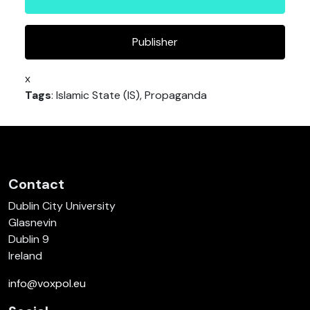
Publisher
x
Tags
: Islamic State (IS), Propaganda
Contact
Dublin City University
Glasnevin
Dublin 9
Ireland
info@voxpol.eu