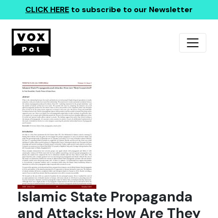
CLICK HERE
to subscribe to our Newsletter
Islamic State Propaganda
and Attacks: How Are They