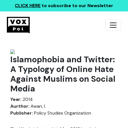
CLICK HERE
to subscribe to our Newsletter
Islamophobia and Twitter:
A Typology of Online Hate
Against Muslims on Social
Media
Year:
2014
Aurthor:
Awan, I.
Publisher:
Policy Studies Organization