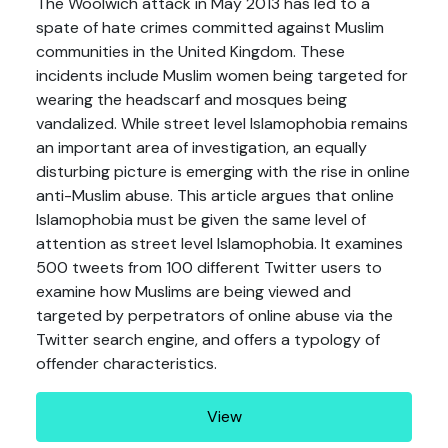
The Woolwich attack in May 2013 has led to a
spate of hate crimes committed against Muslim
communities in the United Kingdom. These
incidents include Muslim women being targeted for
wearing the headscarf and mosques being
vandalized. While street level Islamophobia remains
an important area of investigation, an equally
disturbing picture is emerging with the rise in online
anti-Muslim abuse. This article argues that online
Islamophobia must be given the same level of
attention as street level Islamophobia. It examines
500 tweets from 100 different Twitter users to
examine how Muslims are being viewed and
targeted by perpetrators of online abuse via the
Twitter search engine, and offers a typology of
offender characteristics.
View