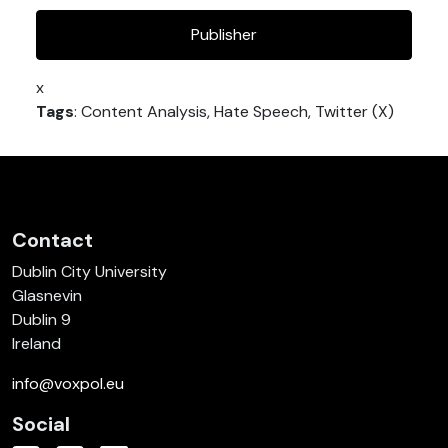
Publisher
x
Tags
: Content Analysis, Hate Speech, Twitter (X)
Contact
Dublin City University
Glasnevin
Dublin 9
Ireland
info@voxpol.eu
Social