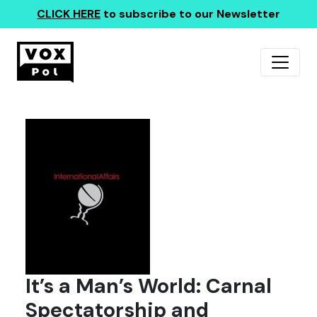
CLICK HERE
to subscribe to our Newsletter
It’s a Man’s World: Carnal
Spectatorship and