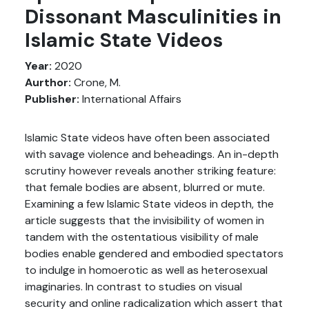
Dissonant Masculinities in
Islamic State Videos
Year:
2020
Aurthor:
Crone, M.
Publisher:
International Affairs
Islamic State videos have often been associated
with savage violence and beheadings. An in-depth
scrutiny however reveals another striking feature:
that female bodies are absent, blurred or mute.
Examining a few Islamic State videos in depth, the
article suggests that the invisibility of women in
tandem with the ostentatious visibility of male
bodies enable gendered and embodied spectators
to indulge in homoerotic as well as heterosexual
imaginaries. In contrast to studies on visual
security and online radicalization which assert that