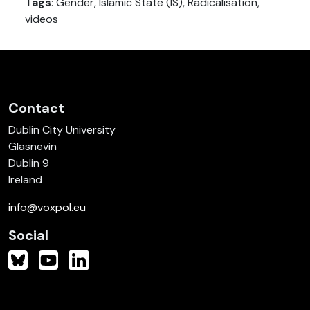
Tags
: Gender, Islamic State (IS), Radicalisation,
videos
Contact
Dublin City University
Glasnevin
Dublin 9
Ireland
info@voxpol.eu
Social