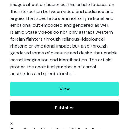
images affect an audience, this article focuses on
the interaction between video and audience and
argues that spectators are not only rational and
emotional but embodied and gendered as well.
Islamic State videos do not only attract western
foreign fighters through religious–ideological
rhetoric or emotional impact but also through
gendered forms of pleasure and desire that enable
carnal imagination and identification. The article
probes the analytical purchase of carnal
aesthetics and spectatorship.
View
Publisher
x