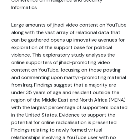
Informatics
Large amounts of jihadi video content on YouTube
along with the vast array of relational data that
can be gathered opens up innovative avenues for
exploration of the support base for political
violence. This exploratory study analyses the
online supporters of jihad-promoting video
content on YouTube, focusing on those posting
and commenting upon martyr-promoting material
from Iraq. Findings suggest that a majority are
under 35 years of age and resident outside the
region of the Middle East and North Africa (MENA)
with the largest percentage of supporters located
in the United States. Evidence to support the
potential for online radicalisation is presented.
Findings relating to newly formed virtual
relationships involving a YouTube user with no