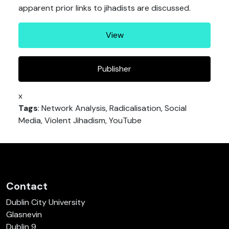
apparent prior links to jihadists are discussed.
View
Publisher
x
Tags
: Network Analysis, Radicalisation, Social
Media, Violent Jihadism, YouTube
Contact
Dublin City University
Glasnevin
Dublin 9