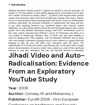
Jihadi Video and Auto-
Radicalisation: Evidence
From an Exploratory
YouTube Study
Year:
2008
Aurthor:
Conway, M. and McInerney, L.
Publisher:
EuroISI 2008 - First European
Conference on Intelligence and Security