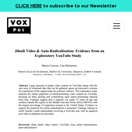
CLICK HERE
to subscribe to our Newsletter