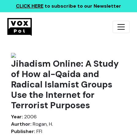
CLICK HERE
to subscribe to our Newsletter
Jihadism Online: A Study
of How al-Qaida and
Radical Islamist Groups
Use the Internet for
Terrorist Purposes
Year:
2006
Aurthor:
Rogan, H.
Publisher:
FFI