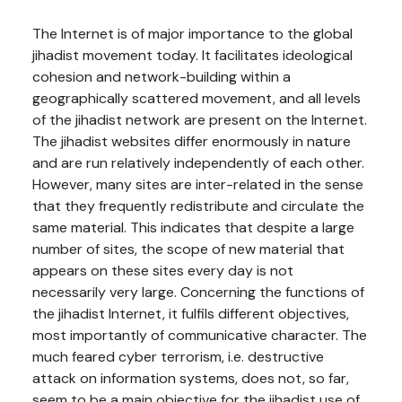
The Internet is of major importance to the global
jihadist movement today. It facilitates ideological
cohesion and network-building within a
geographically scattered movement, and all levels
of the jihadist network are present on the Internet.
The jihadist websites differ enormously in nature
and are run relatively independently of each other.
However, many sites are inter-related in the sense
that they frequently redistribute and circulate the
same material. This indicates that despite a large
number of sites, the scope of new material that
appears on these sites every day is not
necessarily very large. Concerning the functions of
the jihadist Internet, it fulfils different objectives,
most importantly of communicative character. The
much feared cyber terrorism, i.e. destructive
attack on information systems, does not, so far,
seem to be a main objective for the jihadist use of