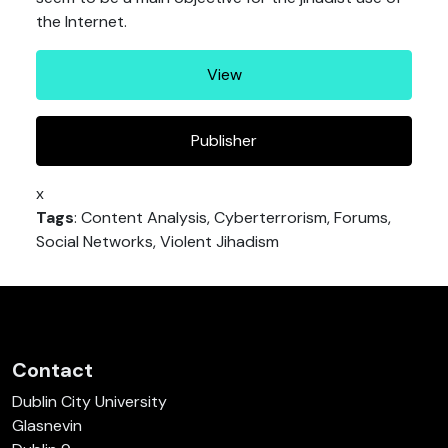
the Internet.
View
Publisher
x
Tags
: Content Analysis, Cyberterrorism, Forums,
Social Networks, Violent Jihadism
Contact
Dublin City University
Glasnevin