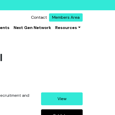
Contact
Members Area
vents
Next Gen Network
Resources
I
, recruitment and
View