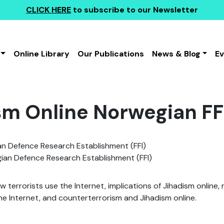
CLICK HERE
to subscribe to our Newsletter
Online Library
Our Publications
News & Blog
E
sm Online Norwegian FF
n Defence Research Establishment (FFI)
an Defence Research Establishment (FFI)
ow terrorists use the Internet, implications of Jihadism online
the Internet, and counterterrorism and Jihadism online.