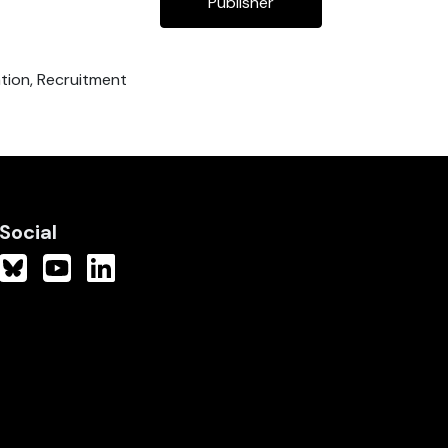
Publisher
ation, Recruitment
Social