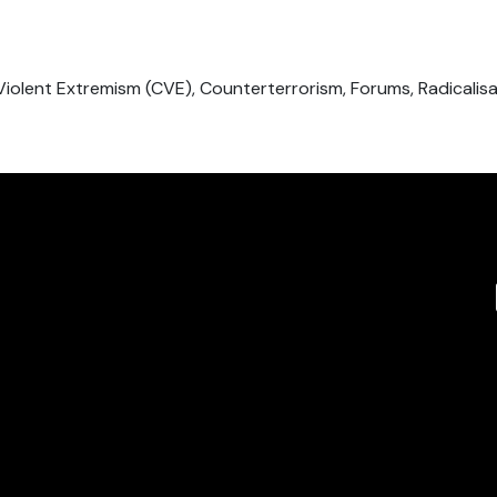
Violent Extremism (CVE), Counterterrorism, Forums, Radicalis