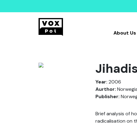
About Us
Jihadi
Year:
2006
Aurthor:
Norwegia
Publisher:
Norwegi
Brief analysis of h
radicalisation on 