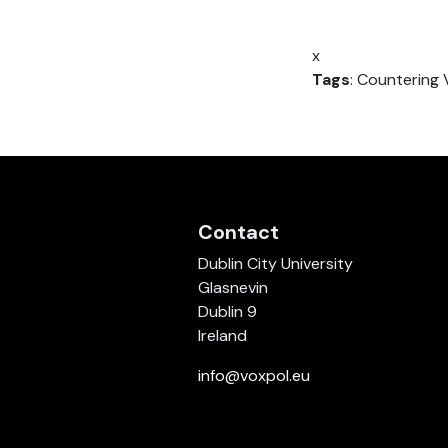
x
Tags
: Countering 
Contact
Dublin City University
Glasnevin
Dublin 9
Ireland
info@voxpol.eu