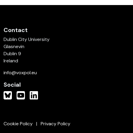
Contact
Dublin City University
Glasnevin
Dublin 9
Ireland
info@voxpol.eu
Social
Cookie Policy
Privacy Policy