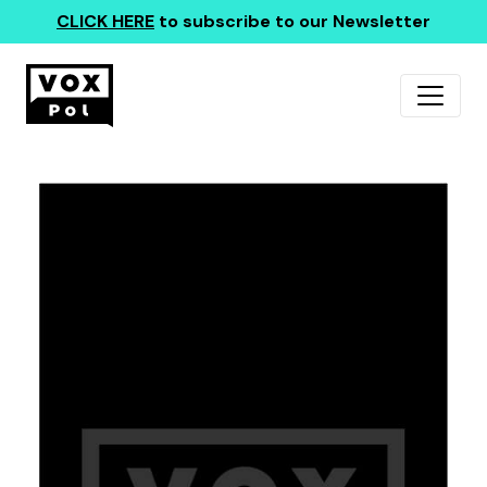
CLICK HERE
to subscribe to our Newsletter