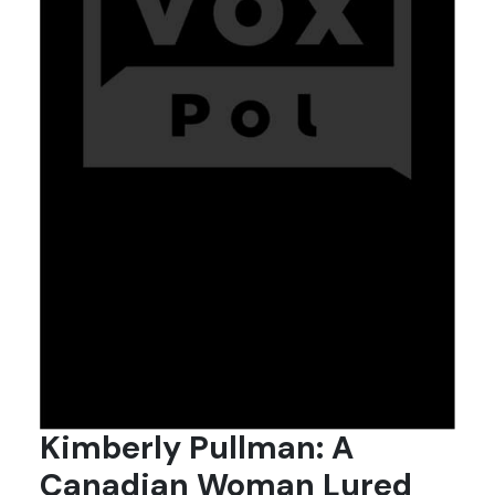
Kimberly Pullman: A
Canadian Woman Lured