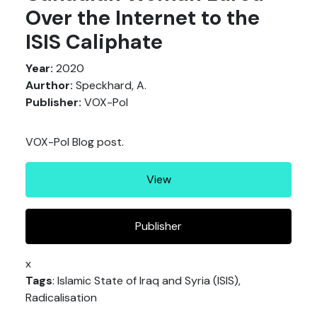
Over the Internet to the
ISIS Caliphate
Year:
2020
Aurthor:
Speckhard, A.
Publisher:
VOX-Pol
VOX-Pol Blog post.
View
Publisher
x
Tags
: Islamic State of Iraq and Syria (ISIS),
Radicalisation