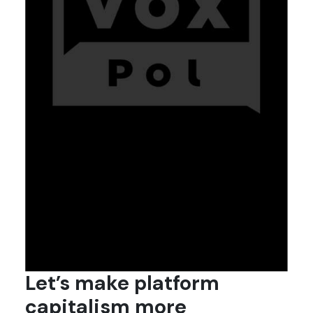
Let’s make platform
capitalism more