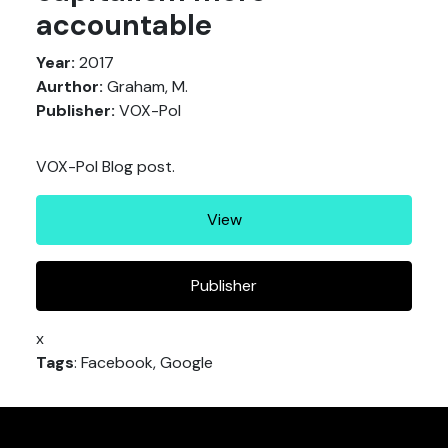
accountable
Year:
2017
Aurthor:
Graham, M.
Publisher:
VOX-Pol
VOX-Pol Blog post.
View
Publisher
x
Tags
: Facebook, Google