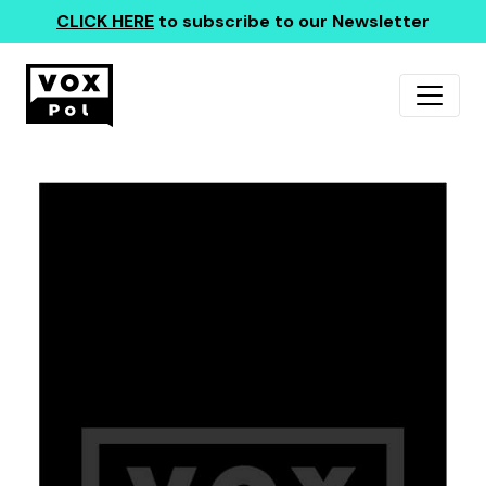
CLICK HERE
to subscribe to our Newsletter