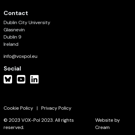
Contact
Dublin City University
Glasnevin
Dublin 9
Ireland
info@voxpol.eu
Social
Cookie Policy
Privacy Policy
© 2023 VOX-Pol 2023. All rights
Website by
reserved.
Cream