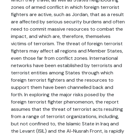
zones of armed conflict in which foreign terrorist
fighters are active, such as Jordan, that as a result
are affected by serious security burdens and often
need to commit massive resources to combat the
impact, and which are, therefore, themselves
victims of terrorism. The threat of foreign terrorist
fighters may affect all regions and Member States,
even those far from conflict zones. International
networks have been established by terrorists and
terrorist entities among States through which
foreign terrorist fighters and the resources to
support them have been channelled back and
forth. In exploring the major risks posed by the
foreign terrorist fighter phenomenon, the report
assumes that the threat of terrorist acts resulting
from a range of terrorist organizations, including,
but not confined to, the Islamic State in Iraq and
the Levant (ISIL) and the Al-Nusrah Front, is rapidly