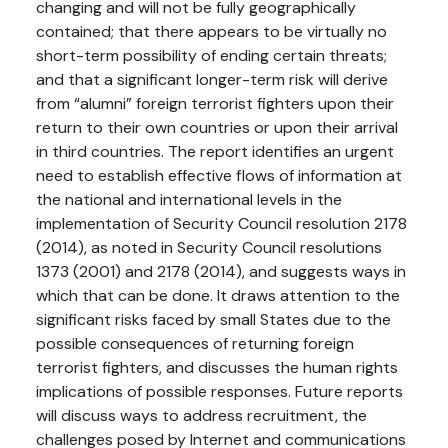
changing and will not be fully geographically
contained; that there appears to be virtually no
short-term possibility of ending certain threats;
and that a significant longer-term risk will derive
from “alumni” foreign terrorist fighters upon their
return to their own countries or upon their arrival
in third countries. The report identifies an urgent
need to establish effective flows of information at
the national and international levels in the
implementation of Security Council resolution 2178
(2014), as noted in Security Council resolutions
1373 (2001) and 2178 (2014), and suggests ways in
which that can be done. It draws attention to the
significant risks faced by small States due to the
possible consequences of returning foreign
terrorist fighters, and discusses the human rights
implications of possible responses. Future reports
will discuss ways to address recruitment, the
challenges posed by Internet and communications