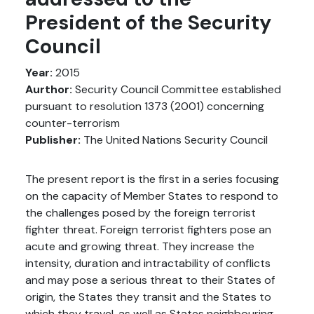
President of the Security
Council
Year:
2015
Aurthor:
Security Council Committee established
pursuant to resolution 1373 (2001) concerning
counter-terrorism
Publisher:
The United Nations Security Council
The present report is the first in a series focusing
on the capacity of Member States to respond to
the challenges posed by the foreign terrorist
fighter threat. Foreign terrorist fighters pose an
acute and growing threat. They increase the
intensity, duration and intractability of conflicts
and may pose a serious threat to their States of
origin, the States they transit and the States to
which they travel, as well as States neighbouring