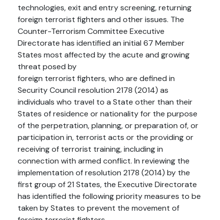
technologies, exit and entry screening, returning
foreign terrorist fighters and other issues. The
Counter-Terrorism Committee Executive
Directorate has identified an initial 67 Member
States most affected by the acute and growing
threat posed by
foreign terrorist fighters, who are defined in
Security Council resolution 2178 (2014) as
individuals who travel to a State other than their
States of residence or nationality for the purpose
of the perpetration, planning, or preparation of, or
participation in, terrorist acts or the providing or
receiving of terrorist training, including in
connection with armed conflict. In reviewing the
implementation of resolution 2178 (2014) by the
first group of 21 States, the Executive Directorate
has identified the following priority measures to be
taken by States to prevent the movement of
foreign terrorist fighters.