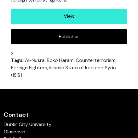
View
Publisher
x
Tags
: Al-Nusra, Boko Haram, Counterterrorism,
Foreign Fighters, Islamic State of Iraq and Syria
(ISIS)
Contact
Dublin City University
Glasnevin