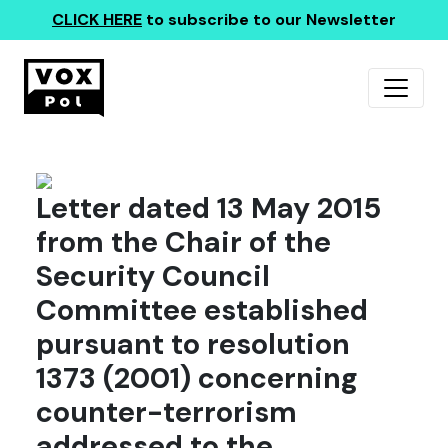
CLICK HERE
to subscribe to our Newsletter
Letter dated 13 May 2015
from the Chair of the
Security Council
Committee established
pursuant to resolution
1373 (2001) concerning
counter-terrorism
addressed to the