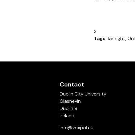
x
Tags
: far right, 
Contact
Dublin City University
Glasnevin
Dublin 9
Ireland
info@voxpol.eu