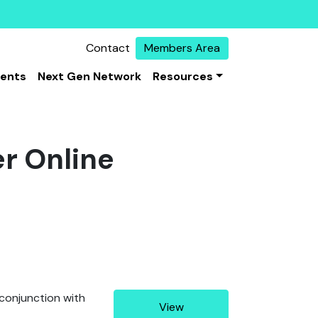
Contact
Members Area
vents
Next Gen Network
Resources
r Online
 conjunction with
View