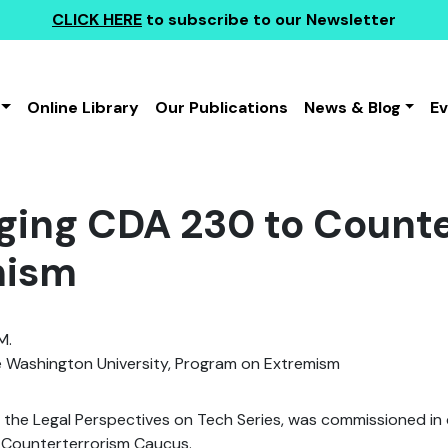
CLICK HERE
to subscribe to our Newsletter
Online Library
Our Publications
News & Blog
E
ging CDA 230 to Counte
mism
M.
Washington University, Program on Extremism
f the Legal Perspectives on Tech Series, was commissioned in
 Counterterrorism Caucus.