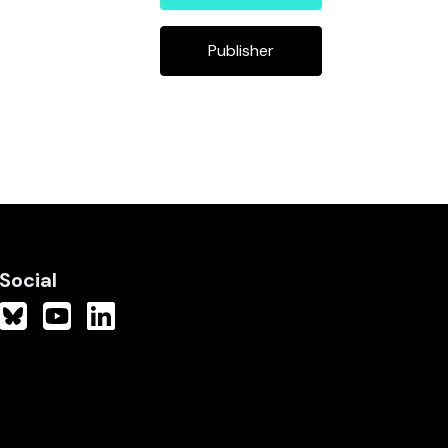
Publisher
Social