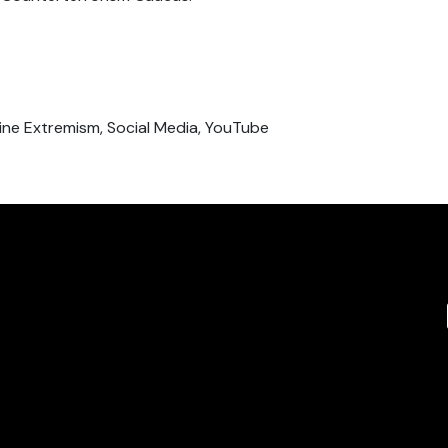
Online Extremism, Social Media, YouTube