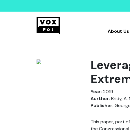
About Us
Levera
Extre
Year:
2019
Aurthor:
Bridy, A. 
Publisher:
George 
This paper, part o
the Congressional