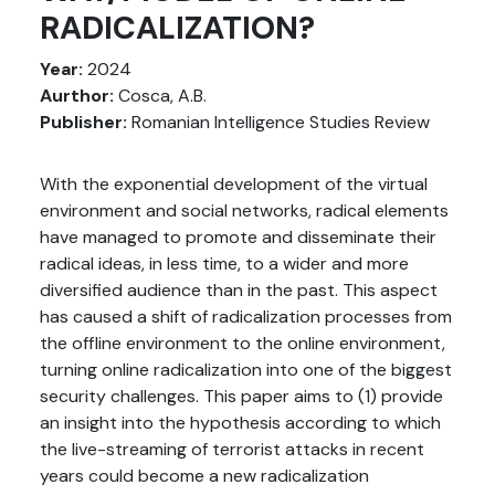
RADICALIZATION?
Year:
2024
Aurthor:
Cosca, A.B.
Publisher:
Romanian Intelligence Studies Review
With the exponential development of the virtual
environment and social networks, radical elements
have managed to promote and disseminate their
radical ideas, in less time, to a wider and more
diversified audience than in the past. This aspect
has caused a shift of radicalization processes from
the offline environment to the online environment,
turning online radicalization into one of the biggest
security challenges. This paper aims to (1) provide
an insight into the hypothesis according to which
the live-streaming of terrorist attacks in recent
years could become a new radicalization