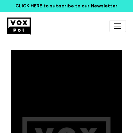
CLICK HERE
to subscribe to our Newsletter