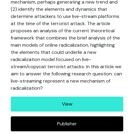
mechanism, perhaps generating a new trend and
(2) identify the elements and dynamics that
determine attackers to use live-stream platforms
at the time of the terrorist attack. The article
proposes an analysis of the current theoretical
framework that combines the brief analysis of the
main models of online radicalization, highlighting
the elements that could underlie a new
radicalization model focused on live-
stream/copycat terrorist attacks. In this article we
aim to answer the following research question: can
live-streaming represent a new mechanism of
radicalization?
View
Publisher