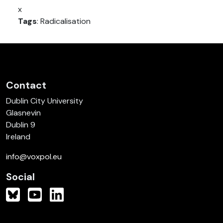
x
Tags
: Radicalisation
Contact
Dublin City University
Glasnevin
Dublin 9
Ireland
info@voxpol.eu
Social