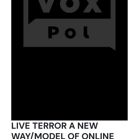
LIVE TERROR A NEW
WAY/MODEL OF ONLINE