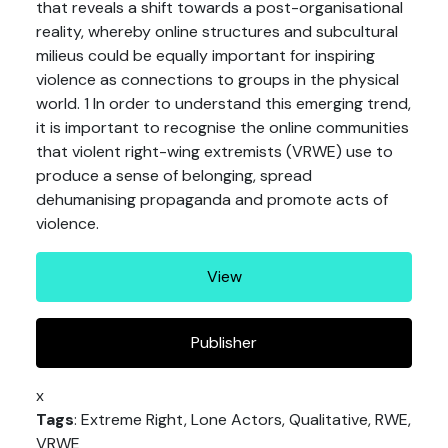
that reveals a shift towards a post-organisational
reality, whereby online structures and subcultural
milieus could be equally important for inspiring
violence as connections to groups in the physical
world. 1 In order to understand this emerging trend,
it is important to recognise the online communities
that violent right-wing extremists (VRWE) use to
produce a sense of belonging, spread
dehumanising propaganda and promote acts of
violence.
View
Publisher
x
Tags
: Extreme Right, Lone Actors, Qualitative, RWE,
VRWE