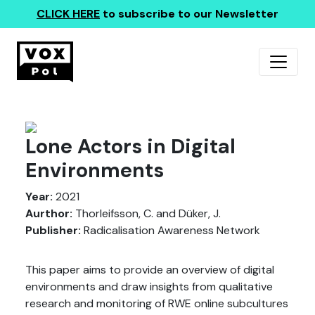
CLICK HERE
to subscribe to our Newsletter
Lone Actors in Digital
Environments
Year:
2021
Aurthor:
Thorleifsson, C. and Düker, J.
Publisher:
Radicalisation Awareness Network
This paper aims to provide an overview of digital
environments and draw insights from qualitative
research and monitoring of RWE online subcultures