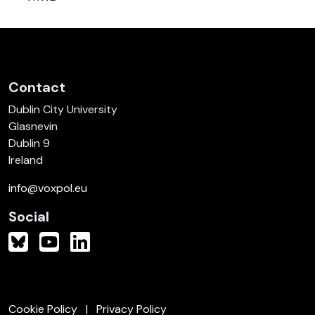
Contact
Dublin City University
Glasnevin
Dublin 9
Ireland
info@voxpol.eu
Social
Cookie Policy
Privacy Policy