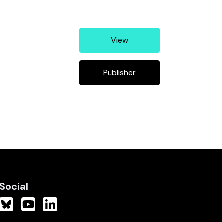
View
Publisher
Social