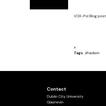
VOX-Pol Blog post
x
Tags
: Jihadism
Contact
Dublin City University
Glasnevin