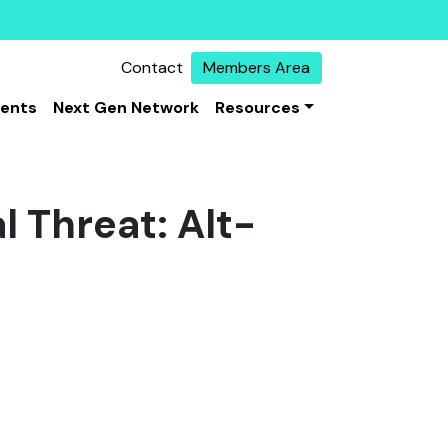
Contact
Members Area
vents
Next Gen Network
Resources
l Threat: Alt-