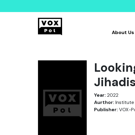
About Us
Lookin
Jihadi
Year:
2022
Aurthor:
Institute
Publisher:
VOX-Po