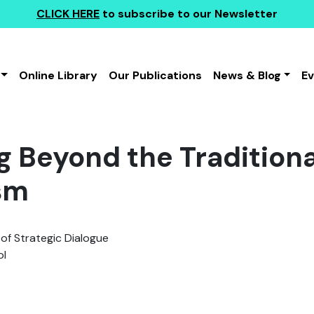
CLICK HERE
to subscribe to our Newsletter
Online Library
Our Publications
News & Blog
E
g Beyond the Traditiona
sm
 of Strategic Dialogue
l