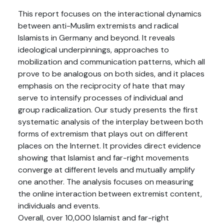
This report focuses on the interactional dynamics
between anti-Muslim extremists and radical
Islamists in Germany and beyond. It reveals
ideological underpinnings, approaches to
mobilization and communication patterns, which all
prove to be analogous on both sides, and it places
emphasis on the reciprocity of hate that may
serve to intensify processes of individual and
group radicalization. Our study presents the first
systematic analysis of the interplay between both
forms of extremism that plays out on different
places on the Internet. It provides direct evidence
showing that Islamist and far-right movements
converge at different levels and mutually amplify
one another. The analysis focuses on measuring
the online interaction between extremist content,
individuals and events.
Overall, over 10,000 Islamist and far-right