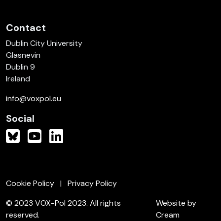
Contact
Dublin City University
Glasnevin
Dublin 9
Ireland
info@voxpol.eu
Social
Cookie Policy
Privacy Policy
© 2023 VOX-Pol 2023. All rights
Website by
reserved.
Cream