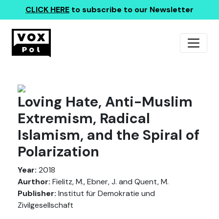
CLICK HERE
to subscribe to our Newsletter
Loving Hate, Anti-Muslim
Extremism, Radical
Islamism, and the Spiral of
Polarization
Year:
2018
Aurthor:
Fielitz, M., Ebner, J. and Quent, M.
Publisher:
Institut für Demokratie und
Zivilgesellschaft