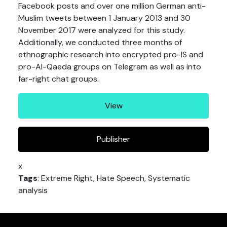
Facebook posts and over one million German anti-
Muslim tweets between 1 January 2013 and 30
November 2017 were analyzed for this study.
Additionally, we conducted three months of
ethnographic research into encrypted pro-IS and
pro-Al-Qaeda groups on Telegram as well as into
far-right chat groups.
View
Publisher
x
Tags
: Extreme Right, Hate Speech, Systematic
analysis