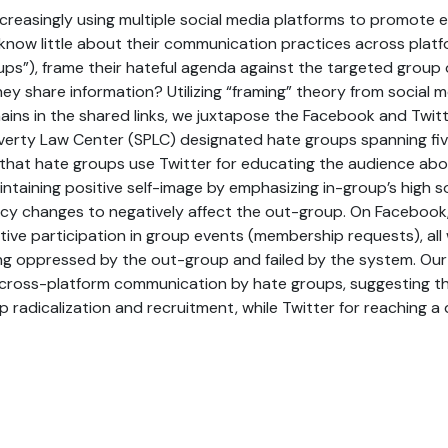
creasingly using multiple social media platforms to promote 
 know little about their communication practices across plat
ups”), frame their hateful agenda against the targeted group 
y share information? Utilizing “framing” theory from social
ains in the shared links, we juxtapose the Facebook and Twi
verty Law Center (SPLC) designated hate groups spanning five
 that hate groups use Twitter for educating the audience ab
ntaining positive self-image by emphasizing in-group’s high so
cy changes to negatively affect the out-group. On Facebook,
ctive participation in group events (membership requests), all
ng oppressed by the out-group and failed by the system. Our
cross-platform communication by hate groups, suggesting t
 radicalization and recruitment, while Twitter for reaching a 