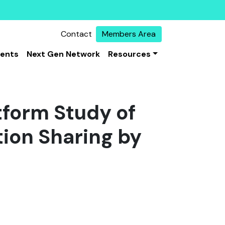
Contact
Members Area
vents
Next Gen Network
Resources
tform Study of
ion Sharing by