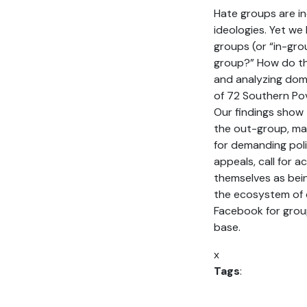
Hate groups are in
ideologies. Yet we
groups (or “in-gro
group?” How do the
and analyzing dom
of 72 Southern Po
Our findings show
the out-group, mai
for demanding poli
appeals, call for a
themselves as bei
the ecosystem of 
Facebook for group
base.
x
Tags
: