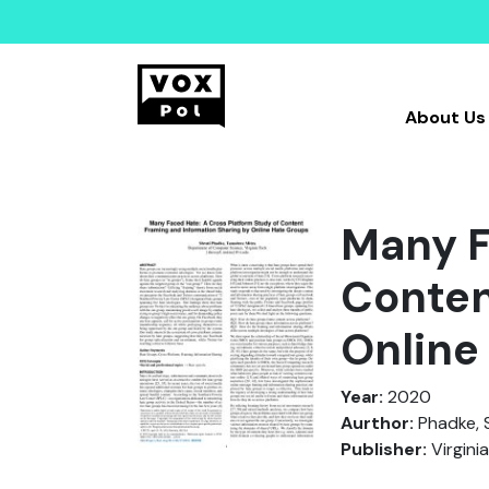
About Us
Many F
Conten
Online
Year:
2020
Aurthor:
Phadke, S
Publisher:
Virgini