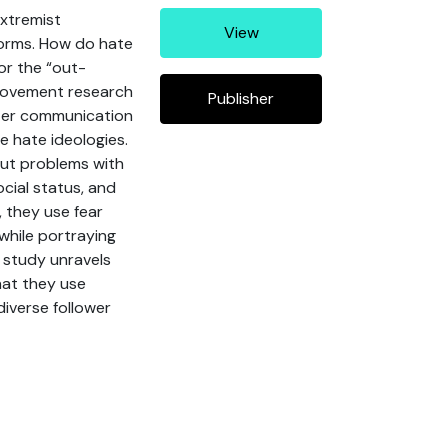
extremist
View
forms. How do hate
or the “out-
 movement research
Publisher
tter communication
 hate ideologies.
out problems with
cial status, and
 they use fear
 while portraying
 study unravels
hat they use
diverse follower