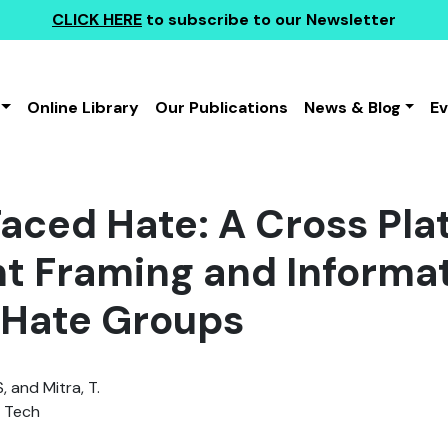
CLICK HERE
to subscribe to our Newsletter
Online Library
Our Publications
News & Blog
E
aced Hate: A Cross Pla
t Framing and Informat
 Hate Groups
, and Mitra, T.
a Tech