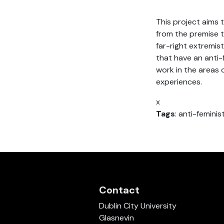
This project aims 
from the premise 
far-right extremis
that have an anti-
work in the areas o
experiences.
x
Tags
: anti-femini
Contact
Dublin City University
Glasnevin