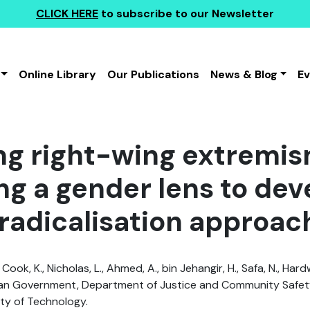
CLICK HERE
to subscribe to our Newsletter
Online Library
Our Publications
News & Blog
E
g right-wing extremism
ng a gender lens to dev
radicalisation approac
 Cook, K., Nicholas, L., Ahmed, A., bin Jehangir, H., Safa, N., Hard
an Government, Department of Justice and Community Safety
ty of Technology.