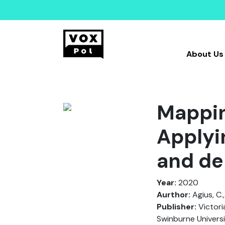
About Us
Mappin
Applyi
and de
Year:
2020
Aurthor:
Agius, C.,
Publisher:
Victori
Swinburne Universi