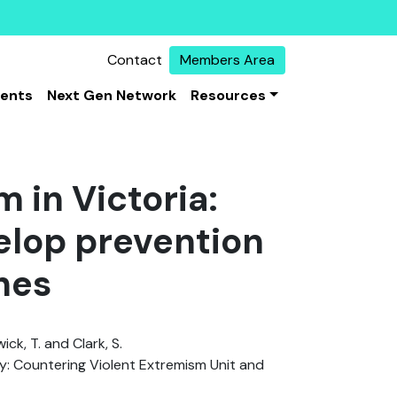
Contact
Members Area
vents
Next Gen Network
Resources
 in Victoria:
elop prevention
hes
wick, T. and Clark, S.
: Countering Violent Extremism Unit and