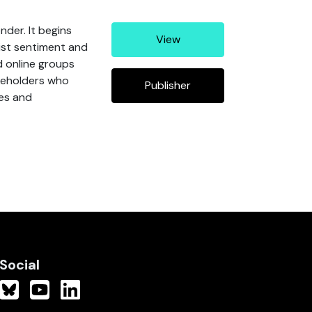
nder. It begins
View
ist sentiment and
d online groups
akeholders who
Publisher
ces and
Social