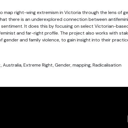
to map right-wing extremism in Victoria through the lens of ge
that there is an underexplored connection between antifemin
t sentiment. It does this by focusing on select Victorian-base
feminist and far-right profile. The project also works with st
f gender and family violence, to gain insight into their practi
st, Australia, Extreme Right, Gender, mapping, Radicalisation