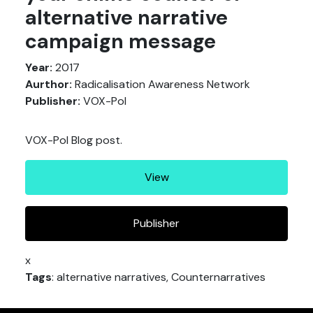
alternative narrative
campaign message
Year:
2017
Aurthor:
Radicalisation Awareness Network
Publisher:
VOX-Pol
VOX-Pol Blog post.
View
Publisher
x
Tags
: alternative narratives, Counternarratives