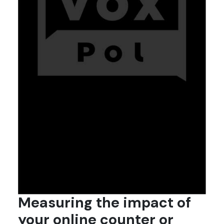
Measuring the impact of
your online counter or