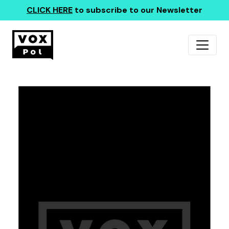
CLICK HERE
to subscribe to our Newsletter