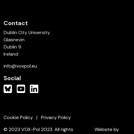
Contact
Dublin City University
Glasnevin
Dublin 9
Ireland
info@voxpol.eu
Social
Cookie Policy
Privacy Policy
© 2023 VOX-Pol 2023. All rights
Website by