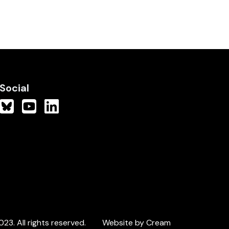
Social
3. All rights reserved.
Website by Cream