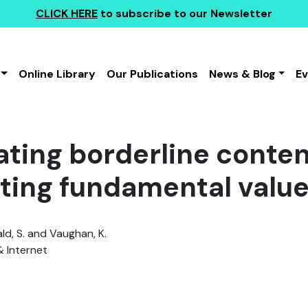
CLICK HERE
to subscribe to our Newsletter
Online Library
Our Publications
News & Blog
E
ting borderline conten
ting fundamental valu
d, S. and Vaughan, K.
& Internet