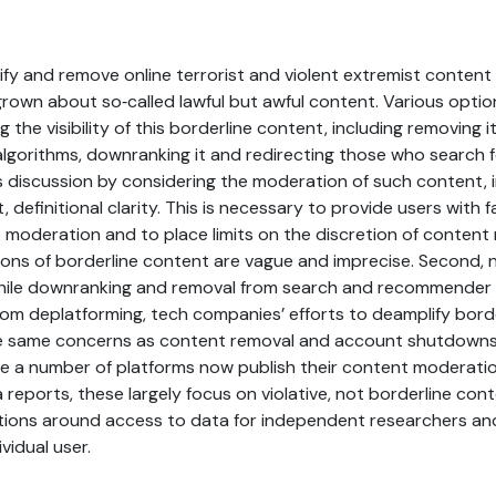
tify and remove online terrorist and violent extremist content 
rown about so‐called lawful but awful content. Various opti
 the visibility of this borderline content, including removing 
orithms, downranking it and redirecting those who search for 
s discussion by considering the moderation of such content, i
st, definitional clarity. This is necessary to provide users with 
to moderation and to place limits on the discretion of content
tions of borderline content are vague and imprecise. Second, 
While downranking and removal from search and recommender 
rom deplatforming, tech companies’ efforts to deamplify bord
he same concerns as content removal and account shutdowns.
e a number of platforms now publish their content moderatio
reports, these largely focus on violative, not borderline con
tions around access to data for independent researchers an
ividual user.