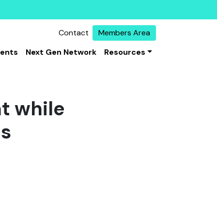
Contact
Members Area
vents
Next Gen Network
Resources
t while
es