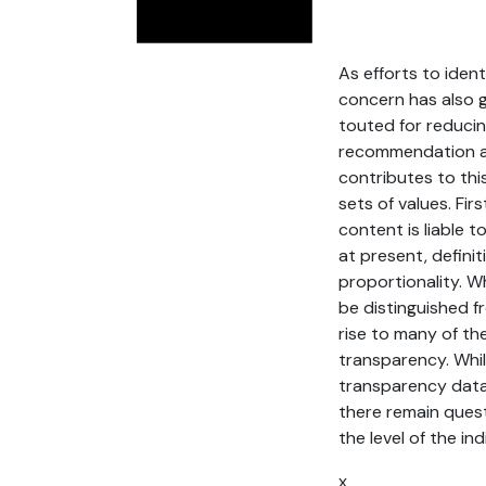
As efforts to iden
concern has also g
touted for reducing
recommendation alg
contributes to thi
sets of values. Fir
content is liable 
at present, defini
proportionality. 
be distinguished f
rise to many of t
transparency. Whil
transparency data 
there remain ques
the level of the ind
x