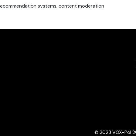
c recommendation systems, content moderation
© 2023 VOX-Pol 202