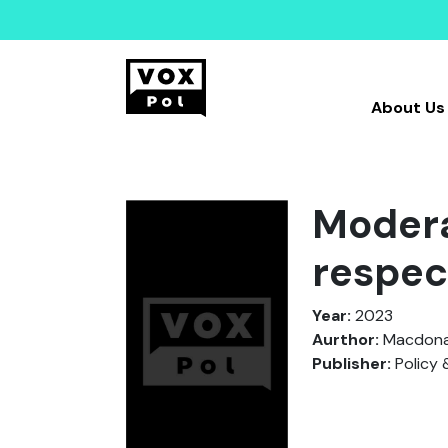
About Us
Modera
respec
Year:
2023
Aurthor:
Macdonal
Publisher:
Policy 