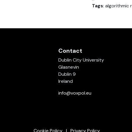
Tags
: algorithmi
Contact
Dublin City University
Glasnevin
Dublin 9
Ireland
info@voxpol.eu
Cookie Policy
Privacy Policy