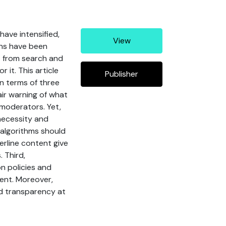
have intensified,
View
ons have been
it from search and
it. This article
Publisher
n terms of three
fair warning of what
 moderators. Yet,
necessity and
algorithms should
erline content give
 Third,
n policies and
tent. Moreover,
d transparency at