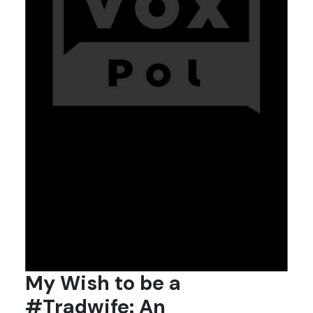
My Wish to be a
#Tradwife: An