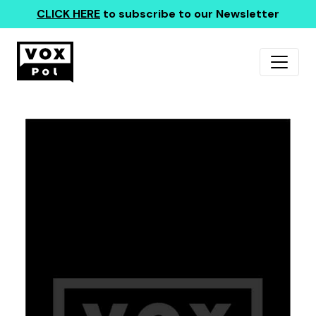
CLICK HERE
to subscribe to our Newsletter