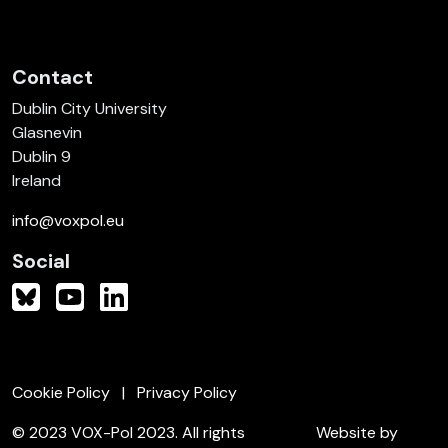
Contact
Dublin City University
Glasnevin
Dublin 9
Ireland
info@voxpol.eu
Social
Cookie Policy
Privacy Policy
© 2023 VOX-Pol 2023. All rights
Website by