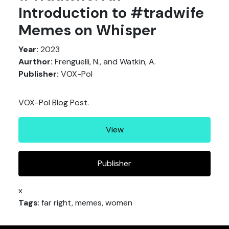
Introduction to #tradwife
Memes on Whisper
Year:
2023
Aurthor:
Frenguelli, N., and Watkin, A.
Publisher:
VOX-Pol
VOX-Pol Blog Post.
View
Publisher
x
Tags
: far right, memes, women