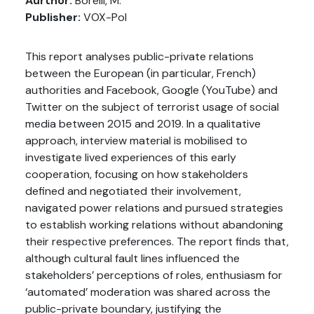
Aurthor:
Borelli, M.
Publisher:
VOX-Pol
This report analyses public-private relations
between the European (in particular, French)
authorities and Facebook, Google (YouTube) and
Twitter on the subject of terrorist usage of social
media between 2015 and 2019. In a qualitative
approach, interview material is mobilised to
investigate lived experiences of this early
cooperation, focusing on how stakeholders
defined and negotiated their involvement,
navigated power relations and pursued strategies
to establish working relations without abandoning
their respective preferences. The report finds that,
although cultural fault lines influenced the
stakeholders’ perceptions of roles, enthusiasm for
‘automated’ moderation was shared across the
public-private boundary, justifying the