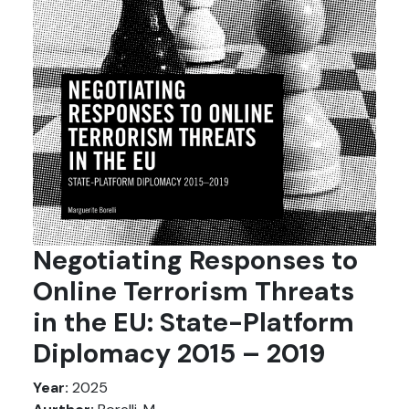
Negotiating Responses to
Online Terrorism Threats
in the EU: State-Platform
Diplomacy 2015 – 2019
Year:
2025