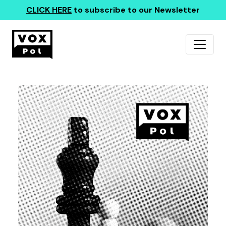
CLICK HERE
to subscribe to our Newsletter