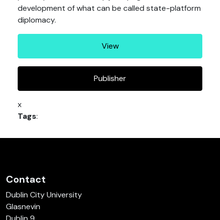
development of what can be called state-platform
diplomacy.
View
Publisher
x
Tags
:
Contact
Dublin City University
Glasnevin
Dublin 9