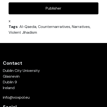
Publisher
x
Tags
: Al-Qaeda, Counternarratives, Narratives,
Violent Jihadism
Contact
Dublin City University
Glasnevin
Dublin 9
Ireland
info@voxpol.eu