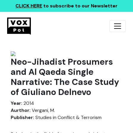
CLICK HERE
to subscribe to our Newsletter
Neo-Jihadist Prosumers
and Al Qaeda Single
Narrative: The Case Study
of Giuliano Delnevo
Year:
2014
Aurthor:
Vergani, M.
Publisher:
Studies in Conflict & Terrorism