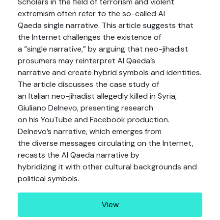
Scholars in the field of terrorism and violent
extremism often refer to the so-called Al
Qaeda single narrative. This article suggests that
the Internet challenges the existence of
a “single narrative,” by arguing that neo-jihadist
prosumers may reinterpret Al Qaeda’s
narrative and create hybrid symbols and identities.
The article discusses the case study of
an Italian neo-jihadist allegedly killed in Syria,
Giuliano Delnevo, presenting research
on his YouTube and Facebook production.
Delnevo’s narrative, which emerges from
the diverse messages circulating on the Internet,
recasts the Al Qaeda narrative by
hybridizing it with other cultural backgrounds and
political symbols.
View