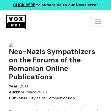
CLICK HERE
to subscribe to our Newsletter
Neo-Nazis Sympathizers
on the Forums of the
Romanian Online
Publications
Year:
2013
Aurthor:
Macovei, E.I.
Publisher:
Styles of Communication