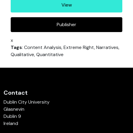
View
Publisher
x
Tags
: Content Analysis, Extreme Right, Narratives,
Qualitative, Quantitative
Contact
Dublin City University
Glasnevin
Dublin 9
Ireland