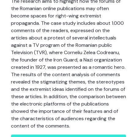
The research aims to highlight how the forums of
the Romanian online publications may often
become spaces for right-wing extremist
propaganda. The case study includes about 1.000
comments of the readers, expressed on the
articles about a protest of several intellectuals
against a TV program of the Romanian public
Television (TVR), where Corneliu Zelea Codreanu,
the founder of the Iron Guard, a Nazi organization
created in 1927, was presented as a romantic hero.
The results of the content analysis of comments
revealed the stigmatizing themes, the stereotypes
and the extremist ideas identified on the forums of
these articles. In addition, the comparison between
the electronic platforms of the publications
showed the importance of their features and of
the characteristics of audiences regarding the
content of the comments.