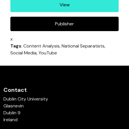
View
Publisher
x
Tags
: Content Analysis, National Separatists,
Social Media, YouTube
Contact
Dublin City University
Glasnevin
Dublin 9
Ireland