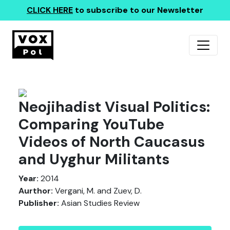
CLICK HERE
to subscribe to our Newsletter
Neojihadist Visual Politics:
Comparing YouTube
Videos of North Caucasus
and Uyghur Militants
Year:
2014
Aurthor:
Vergani, M. and Zuev, D.
Publisher:
Asian Studies Review