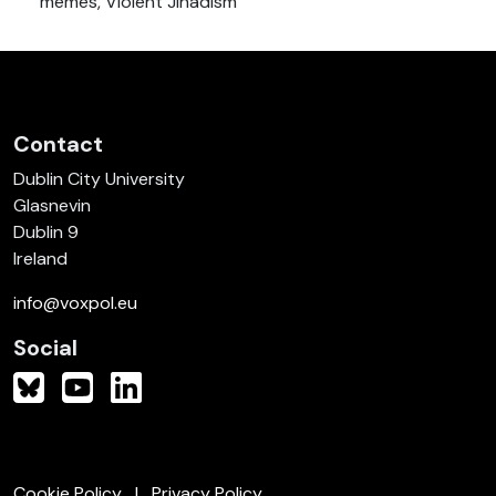
memes, Violent Jihadism
Contact
Dublin City University
Glasnevin
Dublin 9
Ireland
info@voxpol.eu
Social
Cookie Policy
Privacy Policy