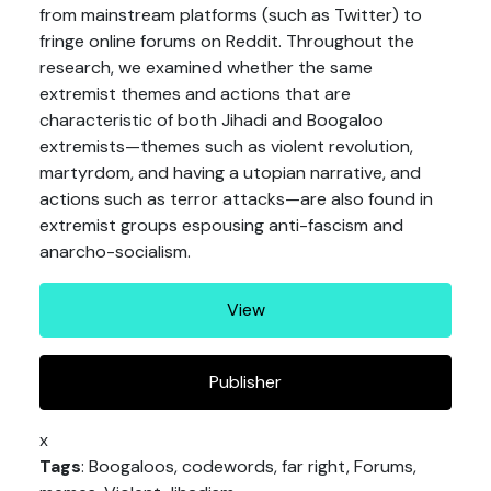
from mainstream platforms (such as Twitter) to
fringe online forums on Reddit. Throughout the
research, we examined whether the same
extremist themes and actions that are
characteristic of both Jihadi and Boogaloo
extremists—themes such as violent revolution,
martyrdom, and having a utopian narrative, and
actions such as terror attacks—are also found in
extremist groups espousing anti-fascism and
anarcho-socialism.
View
Publisher
x
Tags
: Boogaloos, codewords, far right, Forums,