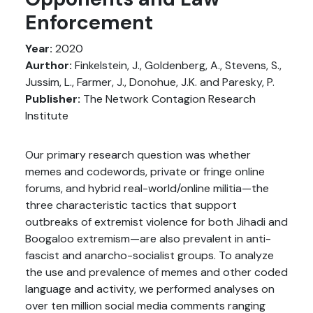
Enforcement
Year:
2020
Aurthor:
Finkelstein, J., Goldenberg, A., Stevens, S.,
Jussim, L., Farmer, J., Donohue, J.K. and Paresky, P.
Publisher:
The Network Contagion Research
Institute
Our primary research question was whether
memes and codewords, private or fringe online
forums, and hybrid real-world/online militia—the
three characteristic tactics that support
outbreaks of extremist violence for both Jihadi and
Boogaloo extremism—are also prevalent in anti-
fascist and anarcho-socialist groups. To analyze
the use and prevalence of memes and other coded
language and activity, we performed analyses on
over ten million social media comments ranging