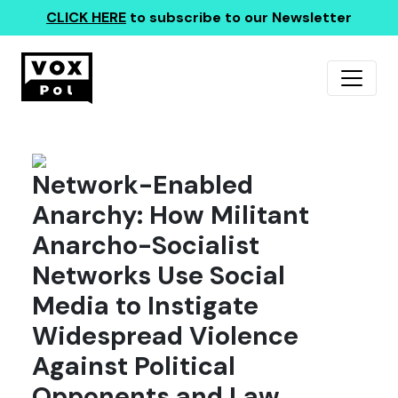
CLICK HERE
to subscribe to our Newsletter
Network-Enabled
Anarchy: How Militant
Anarcho-Socialist
Networks Use Social
Media to Instigate
Widespread Violence
Against Political
Opponents and Law