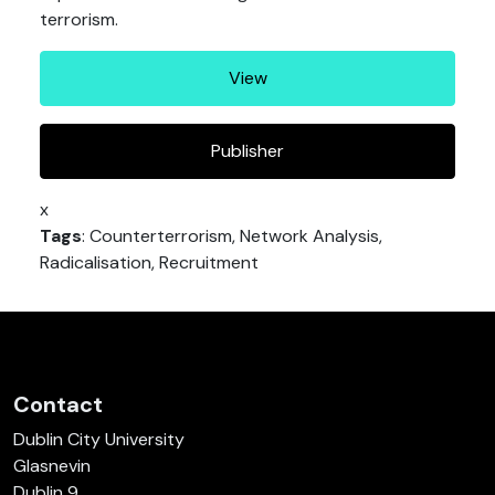
terrorism.
View
Publisher
x
Tags
: Counterterrorism, Network Analysis,
Radicalisation, Recruitment
Contact
Dublin City University
Glasnevin
Dublin 9