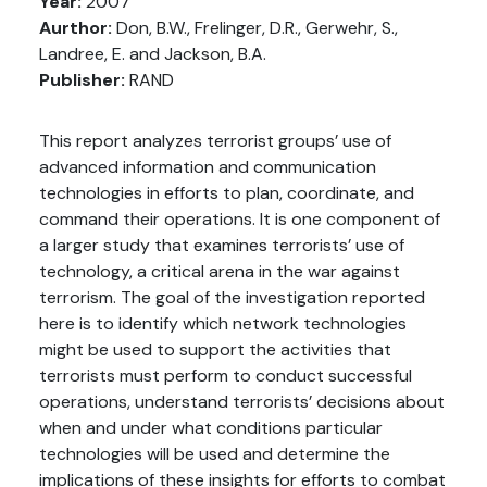
Year:
2007
Aurthor:
Don, B.W., Frelinger, D.R., Gerwehr, S.,
Landree, E. and Jackson, B.A.
Publisher:
RAND
This report analyzes terrorist groups’ use of
advanced information and communication
technologies in efforts to plan, coordinate, and
command their operations. It is one component of
a larger study that examines terrorists’ use of
technology, a critical arena in the war against
terrorism. The goal of the investigation reported
here is to identify which network technologies
might be used to support the activities that
terrorists must perform to conduct successful
operations, understand terrorists’ decisions about
when and under what conditions particular
technologies will be used and determine the
implications of these insights for efforts to combat