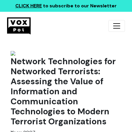
CLICK HERE
to subscribe to our Newsletter
Network Technologies for
Networked Terrorists:
Assessing the Value of
Information and
Communication
Technologies to Modern
Terrorist Organizations