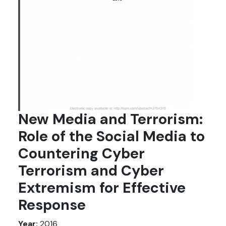
New Media and Terrorism:
Role of the Social Media to
Countering Cyber
Terrorism and Cyber
Extremism for Effective
Response
Year:
2016