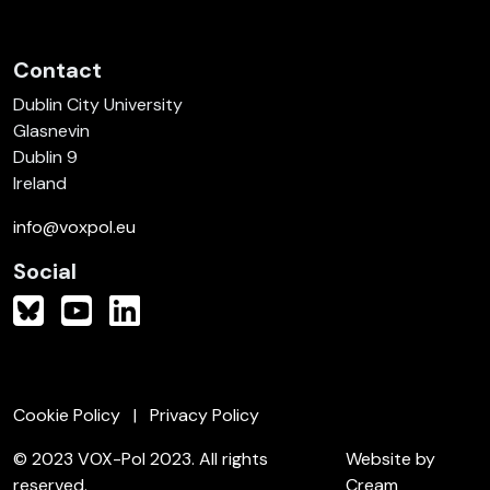
Contact
Dublin City University
Glasnevin
Dublin 9
Ireland
info@voxpol.eu
Social
Cookie Policy
Privacy Policy
© 2023 VOX-Pol 2023. All rights
Website by
reserved.
Cream