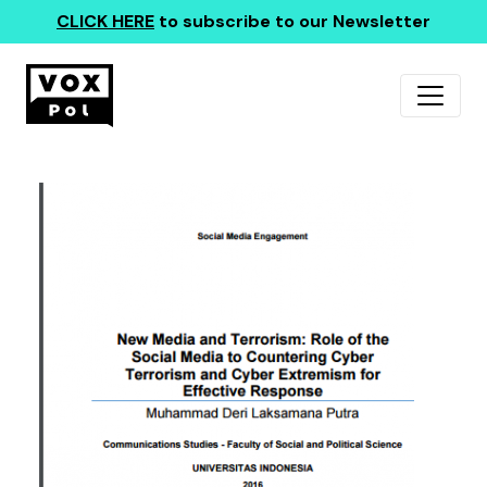
CLICK HERE
to subscribe to our Newsletter