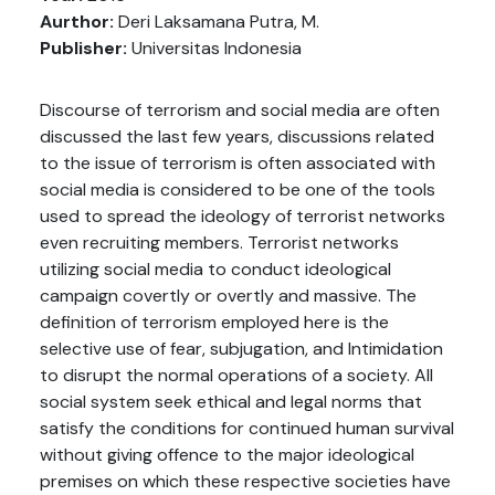
Aurthor:
Deri Laksamana Putra, M.
Publisher:
Universitas Indonesia
Discourse of terrorism and social media are often
discussed the last few years, discussions related
to the issue of terrorism is often associated with
social media is considered to be one of the tools
used to spread the ideology of terrorist networks
even recruiting members. Terrorist networks
utilizing social media to conduct ideological
campaign covertly or overtly and massive. The
definition of terrorism employed here is the
selective use of fear, subjugation, and Intimidation
to disrupt the normal operations of a society. All
social system seek ethical and legal norms that
satisfy the conditions for continued human survival
without giving offence to the major ideological
premises on which these respective societies have