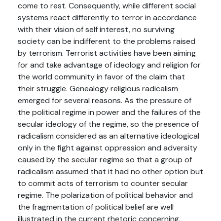
come to rest. Consequently, while different social
systems react differently to terror in accordance
with their vision of self interest, no surviving
society can be indifferent to the problems raised
by terrorism. Terrorist activities have been aiming
for and take advantage of ideology and religion for
the world community in favor of the claim that
their struggle. Genealogy religious radicalism
emerged for several reasons. As the pressure of
the political regime in power and the failures of the
secular ideology of the regime, so the presence of
radicalism considered as an alternative ideological
only in the fight against oppression and adversity
caused by the secular regime so that a group of
radicalism assumed that it had no other option but
to commit acts of terrorism to counter secular
regime. The polarization of political behavior and
the fragmentation of political belief are well
illustrated in the current rhetoric concerning.