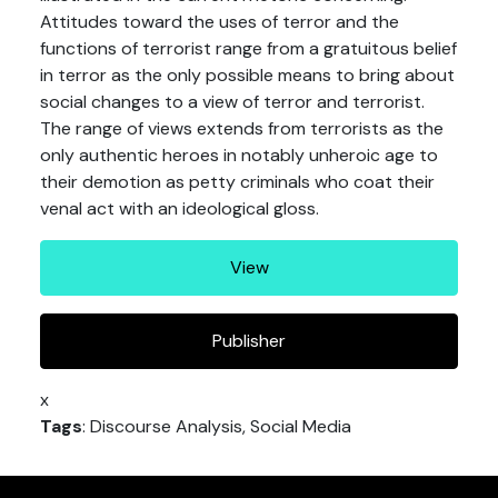
Attitudes toward the uses of terror and the
functions of terrorist range from a gratuitous belief
in terror as the only possible means to bring about
social changes to a view of terror and terrorist.
The range of views extends from terrorists as the
only authentic heroes in notably unheroic age to
their demotion as petty criminals who coat their
venal act with an ideological gloss.
View
Publisher
x
Tags
: Discourse Analysis, Social Media