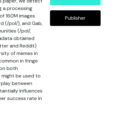
is paper, we detect
g a processing
 of 160M images
Publisher
d (/pol/), and Gab,
nities (/pol/,
adata obtained
ter and Reddit)
rsity of memes in
 common in fringe
 on both
 might be used to
erplay between
antially influences
er success rate in