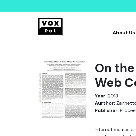
About Us
On the
Web C
Year:
2018
Aurthor:
Zannettou,
Publisher:
Proceed
Internet memes are