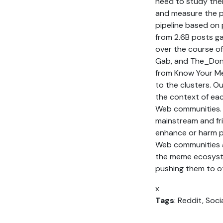
need to study thei
and measure the p
pipeline based on
from 2.6B posts ga
over the course o
Gab, and The_Dona
from Know Your Me
to the clusters. O
the context of eac
Web communities. 
mainstream and fr
enhance or harm po
Web communities an
the meme ecosyste
pushing them to o
x
Tags
: Reddit, Soci