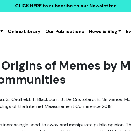
CLICK HERE
to subscribe to our Newsletter
Online Library
Our Publications
News & Blog
E
 Origins of Memes by M
ommunities
 S., Caulfield, T., Blackburn, J., De Cristofaro, E., Sirivianos, M.
ings of the Internet Measurement Conference 2018
 increasingly used to sway and manipulate public opinion. T