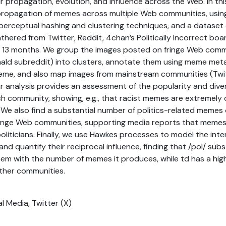
r propagation, evolution, and influence across the Web. In th
ropagation of memes across multiple Web communities, usin
 perceptual hashing and clustering techniques, and a dataset
thered from Twitter, Reddit, 4chan’s Politically Incorrect boar
f 13 months. We group the images posted on fringe Web commu
ld subreddit) into clusters, annotate them using meme met
me, and also map images from mainstream communities (Twit
ur analysis provides an assessment of the popularity and dive
h community, showing, e.g., that racist memes are extremely
We also find a substantial number of politics-related memes
inge Web communities, supporting media reports that memes
liticians. Finally, we use Hawkes processes to model the int
d quantify their reciprocal influence, finding that /pol/ subst
m with the number of memes it produces, while td has a high
ther communities.
al Media, Twitter (X)