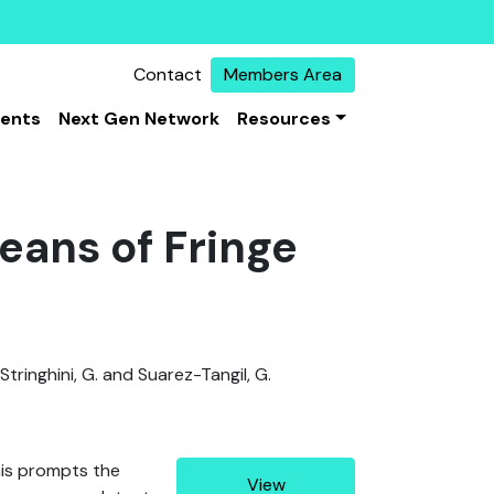
Contact
Members Area
vents
Next Gen Network
Resources
eans of Fringe
, Stringhini, G. and Suarez-Tangil, G.
his prompts the
View