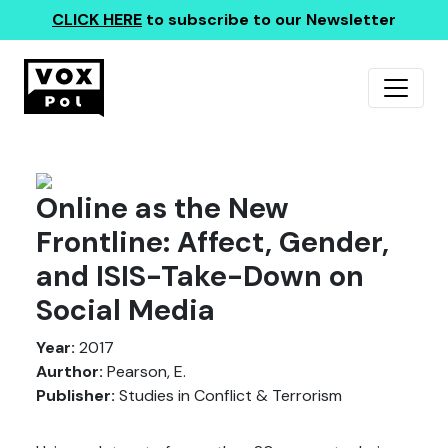
CLICK HERE
to subscribe to our Newsletter
Online as the New
Frontline: Affect, Gender,
and ISIS-Take-Down on
Social Media
Year:
2017
Aurthor:
Pearson, E.
Publisher:
Studies in Conflict & Terrorism