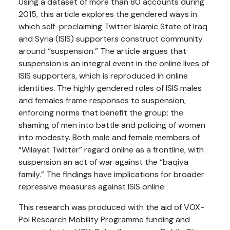
Using a dataset of more than 80 accounts during
2015, this article explores the gendered ways in
which self-proclaiming Twitter Islamic State of Iraq
and Syria (ISIS) supporters construct community
around “suspension.” The article argues that
suspension is an integral event in the online lives of
ISIS supporters, which is reproduced in online
identities. The highly gendered roles of ISIS males
and females frame responses to suspension,
enforcing norms that benefit the group: the
shaming of men into battle and policing of women
into modesty. Both male and female members of
“Wilayat Twitter” regard online as a frontline, with
suspension an act of war against the “baqiya
family.” The findings have implications for broader
repressive measures against ISIS online.
This research was produced with the aid of VOX-
Pol Research Mobility Programme funding and