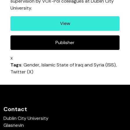
supervision by VOX-Pol colleagues at Dublin City
University.
View
Publisher
x
Tags
: Gender, Islamic State of Iraq and Syria (ISIS),
Twitter (X)
Contact
Dublin City University
Glasnevin