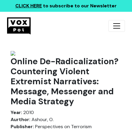
CLICK HERE
to subscribe to our Newsletter
Online De-Radicalization?
Countering Violent
Extremist Narratives:
Message, Messenger and
Media Strategy
Year:
2010
Aurthor:
Ashour, O.
Publisher:
Perspectives on Terrorism