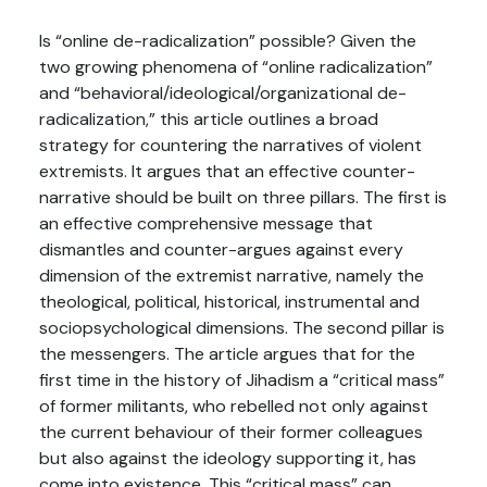
Is “online de-radicalization” possible? Given the
two growing phenomena of “online radicalization”
and “behavioral/ideological/organizational de-
radicalization,” this article outlines a broad
strategy for countering the narratives of violent
extremists. It argues that an effective counter-
narrative should be built on three pillars. The first is
an effective comprehensive message that
dismantles and counter-argues against every
dimension of the extremist narrative, namely the
theological, political, historical, instrumental and
sociopsychological dimensions. The second pillar is
the messengers. The article argues that for the
first time in the history of Jihadism a “critical mass”
of former militants, who rebelled not only against
the current behaviour of their former colleagues
but also against the ideology supporting it, has
come into existence. This “critical mass” can