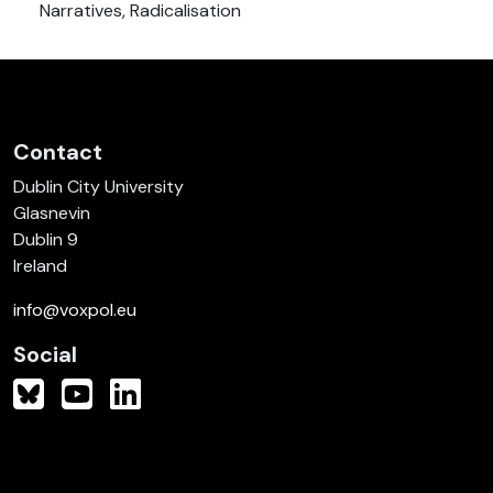
Narratives, Radicalisation
Contact
Dublin City University
Glasnevin
Dublin 9
Ireland
info@voxpol.eu
Social