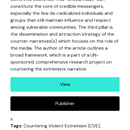
constitute the core of credible messengers,
especially the few de-radicalized individuals and
groups that still maintain influence and respect
among vulnerable communities. The third pillar is
the dissemination and attraction strategy of the
counter-narratives(s) which focuses on the role of
the media. The author of the article outlines a
broad framework, which is a part of a UN-
sponsored, comprehensive research project on
countering the extremists narrative.
View
Publisher
x
Tags
: Countering Violent Extremism (CVE),