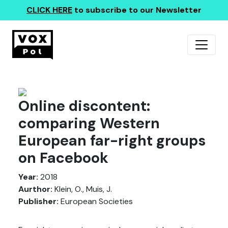
CLICK HERE
to subscribe to our Newsletter
Online discontent:
comparing Western
European far-right groups
on Facebook
Year:
2018
Aurthor:
Klein, O., Muis, J.
Publisher:
European Societies