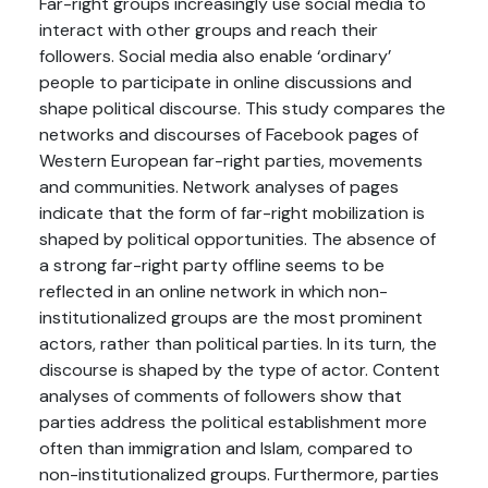
Far-right groups increasingly use social media to
interact with other groups and reach their
followers. Social media also enable ‘ordinary’
people to participate in online discussions and
shape political discourse. This study compares the
networks and discourses of Facebook pages of
Western European far-right parties, movements
and communities. Network analyses of pages
indicate that the form of far-right mobilization is
shaped by political opportunities. The absence of
a strong far-right party offline seems to be
reflected in an online network in which non-
institutionalized groups are the most prominent
actors, rather than political parties. In its turn, the
discourse is shaped by the type of actor. Content
analyses of comments of followers show that
parties address the political establishment more
often than immigration and Islam, compared to
non-institutionalized groups. Furthermore, parties