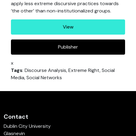
apply less extreme discursive practices towards
‘the other’ than non-institutionalized groups.
View
Publisher
x
Tags
: Discourse Analysis, Extreme Right, Social
Media, Social Networks
Contact
Dublin City University
Glasnevin