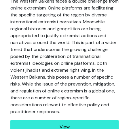
The Western Balkans faces a double challenge from
online extremism. Online platforms are facilitating
the specific targeting of the region by diverse
international extremist narratives. Meanwhile
regional histories and geopolitics are being
appropriated to justify extremist actions and
narratives around the world. This is part of a wider
trend that underscores the growing challenge
posed by the proliferation of transnational
extremist ideologies on online platforms, both
violent jihadist and extreme right wing. In the
Western Balkans, this poses a number of specific
risks. While the issue of the prevention, mitigation,
and regulation of online extremism is a global one,
there are a number of region-specific
considerations relevant to effective policy and
practitioner responses.
View