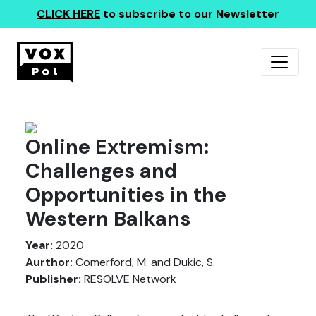
CLICK HERE
to subscribe to our Newsletter
Online Extremism:
Challenges and
Opportunities in the
Western Balkans
Year:
2020
Aurthor:
Comerford, M. and Dukic, S.
Publisher:
RESOLVE Network