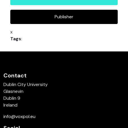
Publisher
x
Tags
:
Contact
Dublin City University
Glasnevin
Dublin 9
Ireland
info@voxpol.eu