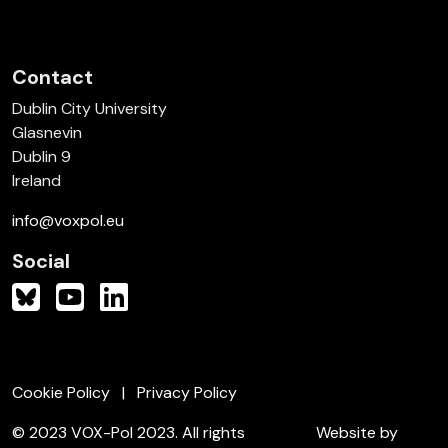
Contact
Dublin City University
Glasnevin
Dublin 9
Ireland
info@voxpol.eu
Social
Cookie Policy
Privacy Policy
© 2023 VOX-Pol 2023. All rights
Website by