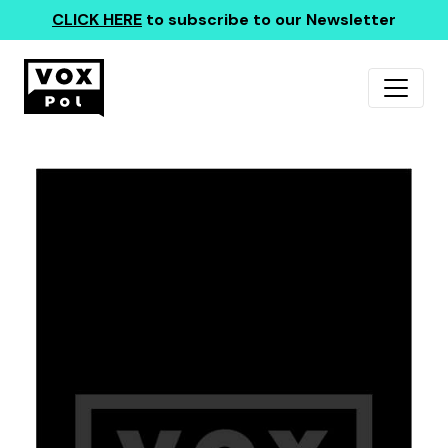
CLICK HERE
to subscribe to our Newsletter