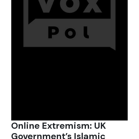
Online Extremism: UK
Government’s Islamic