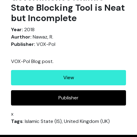
State Blocking Tool is Neat
but Incomplete
Year:
2018
Aurthor:
Nawaz, R.
Publisher:
VOX-Pol
VOX-Pol Blog post.
View
Publisher
x
Tags
: Islamic State (IS), United Kingdom (UK)