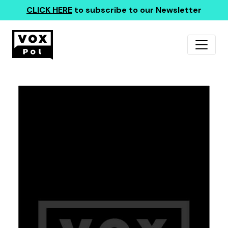
CLICK HERE
to subscribe to our Newsletter