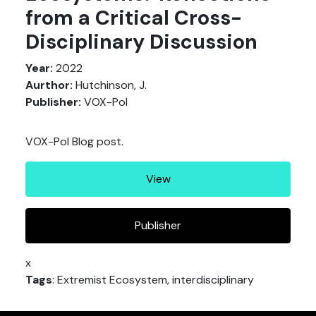
from a Critical Cross-
Disciplinary Discussion
Year:
2022
Aurthor:
Hutchinson, J.
Publisher:
VOX-Pol
VOX-Pol Blog post.
View
Publisher
x
Tags
: Extremist Ecosystem, interdisciplinary