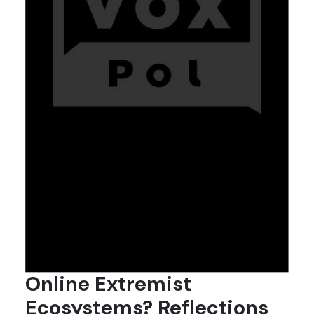
Online Extremist
Ecosystems? Reflections