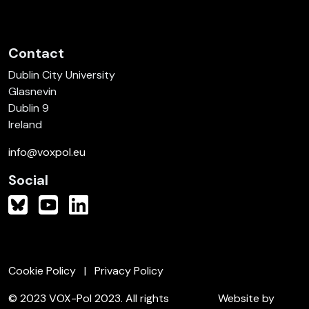
Contact
Dublin City University
Glasnevin
Dublin 9
Ireland
info@voxpol.eu
Social
Cookie Policy
Privacy Policy
© 2023 VOX-Pol 2023. All rights
Website by