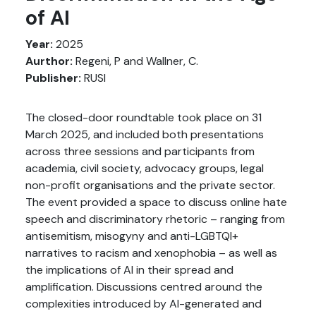
of AI
Year:
2025
Aurthor:
Regeni, P and Wallner, C.
Publisher:
RUSI
The closed-door roundtable took place on 31
March 2025, and included both presentations
across three sessions and participants from
academia, civil society, advocacy groups, legal
non-profit organisations and the private sector.
The event provided a space to discuss online hate
speech and discriminatory rhetoric – ranging from
antisemitism, misogyny and anti-LGBTQI+
narratives to racism and xenophobia – as well as
the implications of AI in their spread and
amplification. Discussions centred around the
complexities introduced by AI-generated and