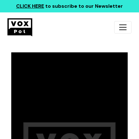
CLICK HERE
to subscribe to our Newsletter