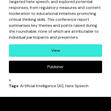
targeted hate speech, and explored potential
responses, from regulatory measures and content
moderation to educational initiatives promoting
critical thinking skills. This conference report
summarises key themes and points raised during
the roundtable, none of which are attributable to
individual participants and presenters.
View
Publisher
x
Tags
: Artificial Intelligence (AI), Hate Speech