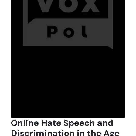
Online Hate Speech and
Discrimination in the Age