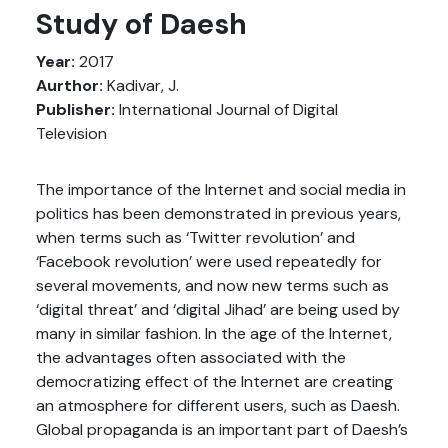
Study of Daesh
Year:
2017
Aurthor:
Kadivar, J.
Publisher:
International Journal of Digital
Television
The importance of the Internet and social media in
politics has been demonstrated in previous years,
when terms such as ‘Twitter revolution’ and
‘Facebook revolution’ were used repeatedly for
several movements, and now new terms such as
‘digital threat’ and ‘digital Jihad’ are being used by
many in similar fashion. In the age of the Internet,
the advantages often associated with the
democratizing effect of the Internet are creating
an atmosphere for different users, such as Daesh.
Global propaganda is an important part of Daesh’s