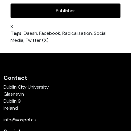
Publisher
x
Tags
: Daesh, Facebook, Radicalisation, Social
Media, Twitter (X)
Contact
Dublin City University
Glasnevin
Dublin 9
Ireland
info@voxpol.eu