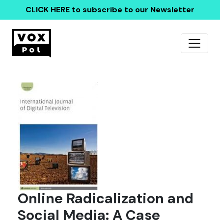
CLICK HERE
to subscribe to our Newsletter
Online Radicalization and
Social Media: A Case