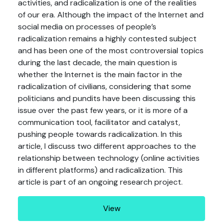
activities, and radicalization is one of the realities
of our era. Although the impact of the Internet and
social media on processes of people’s
radicalization remains a highly contested subject
and has been one of the most controversial topics
during the last decade, the main question is
whether the Internet is the main factor in the
radicalization of civilians, considering that some
politicians and pundits have been discussing this
issue over the past few years, or it is more of a
communication tool, facilitator and catalyst,
pushing people towards radicalization. In this
article, I discuss two different approaches to the
relationship between technology (online activities
in different platforms) and radicalization. This
article is part of an ongoing research project.
View