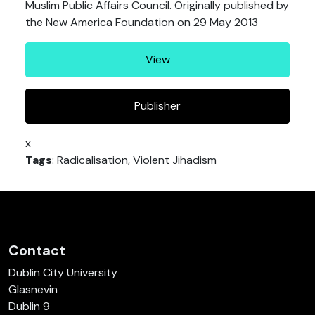
Muslim Public Affairs Council. Originally published by
the New America Foundation on 29 May 2013
View
Publisher
x
Tags
: Radicalisation, Violent Jihadism
Contact
Dublin City University
Glasnevin
Dublin 9