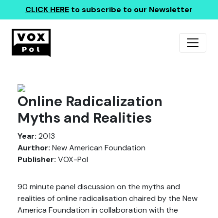
CLICK HERE
to subscribe to our Newsletter
Online Radicalization
Myths and Realities
Year:
2013
Aurthor:
New American Foundation
Publisher:
VOX-Pol
90 minute panel discussion on the myths and
realities of online radicalisation chaired by the New
America Foundation in collaboration with the