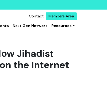
Contact
Members Area
vents
Next Gen Network
Resources
How Jihadist
on the Internet