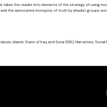
is takes the reader into elements of the strategy of using m
well the advocated monopoly of truth by jihadist groups wor
alysis, Islamic State of Iraq and Syria (ISIS), Narratives, Social