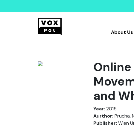
About Us
Online 
Moveme
and Wh
Year:
2015
Aurthor:
Prucha, N
Publisher:
Wien Un