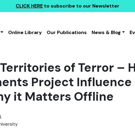
CLICK HERE
to subscribe to our Newsletter
Online Library
Our Publications
News & Blog
E
Territories of Terror – 
nts Project Influence 
y it Matters Offline
.
iversity