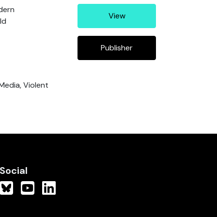
odern
View
ld
Publisher
 Media, Violent
Social