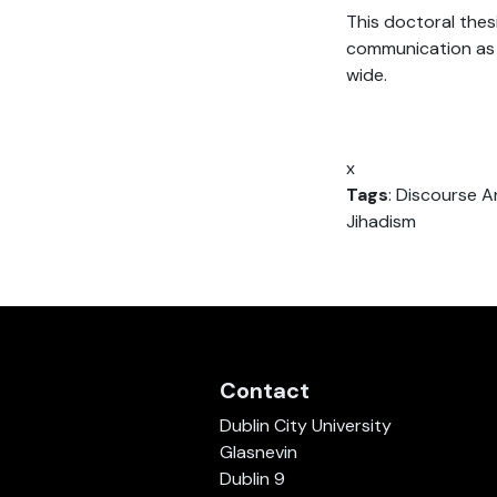
This doctoral thes
communication as 
wide.
x
Tags
: Discourse An
Jihadism
Contact
Dublin City University
Glasnevin
Dublin 9