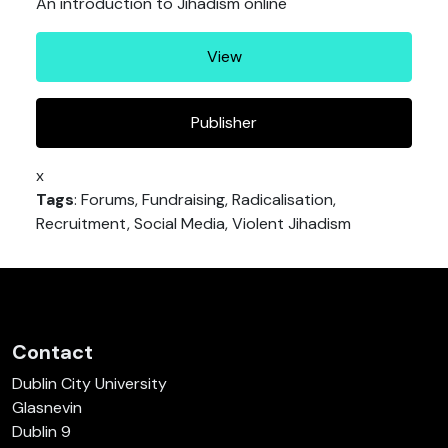
An introduction to Jihadism online
View
Publisher
x
Tags
: Forums, Fundraising, Radicalisation,
Recruitment, Social Media, Violent Jihadism
Contact
Dublin City University
Glasnevin
Dublin 9