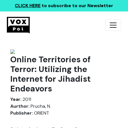
CLICK HERE
to subscribe to our Newsletter
Online Territories of
Terror: Utilizing the
Internet for Jihadist
Endeavors
Year:
2011
Aurthor:
Prucha, N.
Publisher:
ORIENT